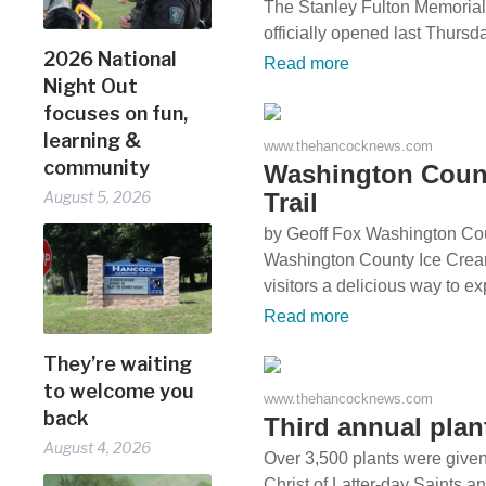
The Stanley Fulton Memoria
officially opened last Thurs
2026 National
Read more
Night Out
focuses on fun,
learning &
www.thehancocknews.com
community
Washington Count
Trail
August 5, 2026
by Geoff Fox Washington Co
Washington County Ice Cream
visitors a delicious way to e
Read more
They’re waiting
to welcome you
www.thehancocknews.com
back
Third annual pla
August 4, 2026
Over 3,500 plants were given
Christ of Latter-day Saints 