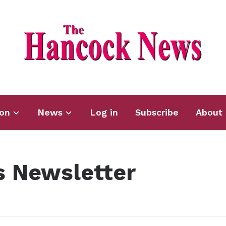
ion
News
Log in
Subscribe
About 
 Newsletter