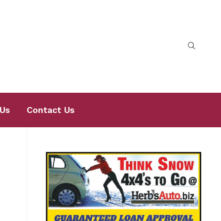
Us
Contact Us