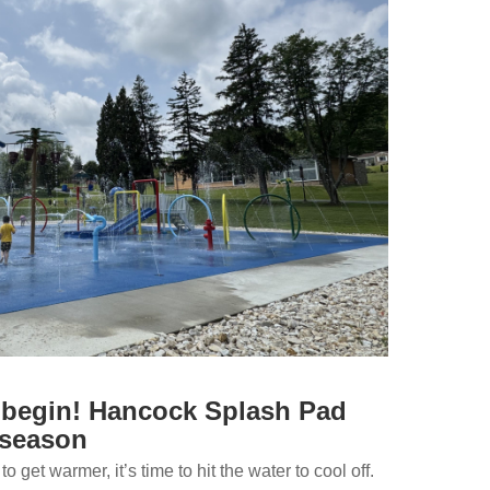
g begin! Hancock Splash Pad
 season
o get warmer, it’s time to hit the water to cool off.