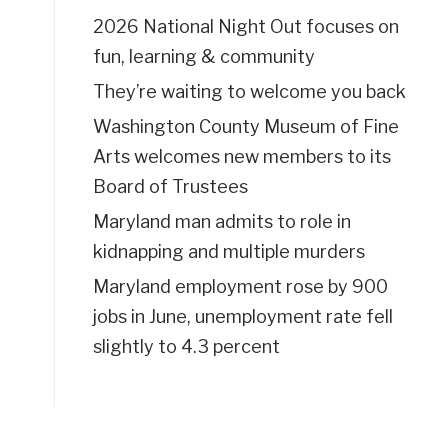
2026 National Night Out focuses on
fun, learning & community
They’re waiting to welcome you back
Washington County Museum of Fine
Arts welcomes new members to its
Board of Trustees
Maryland man admits to role in
kidnapping and multiple murders
Maryland employment rose by 900
jobs in June, unemployment rate fell
slightly to 4.3 percent