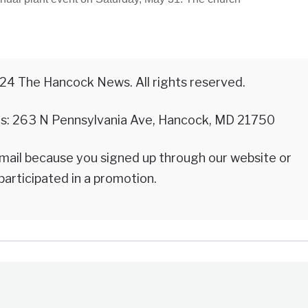
24 The Hancock News. All rights reserved.
 is: 263 N Pennsylvania Ave, Hancock, MD 21750
email because you signed up through our website or
participated in a promotion.