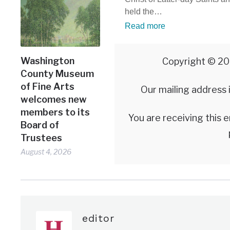
held the…
Read more
Washington
Copyright © 20
County Museum
of Fine Arts
Our mailing address
welcomes new
members to its
You are receiving this 
Board of
Trustees
August 4, 2026
editor