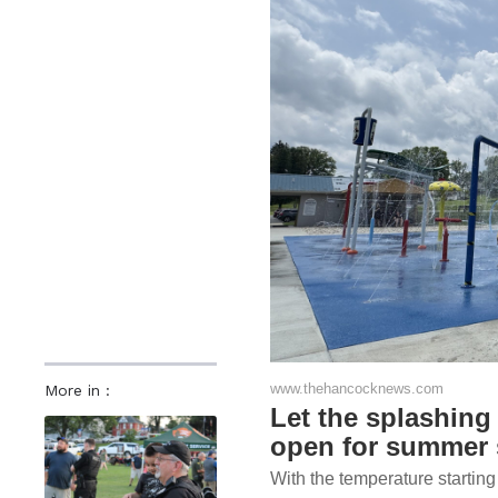
www.thehancocknews.com
More in :
Let the splashin
open for summer
With the temperature starting t