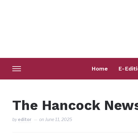
Home
E-Edit
Toggle
sidebar
&
navigation
The Hancock News
by
editor
on
June 11, 2025