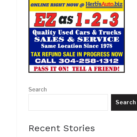
Search
Search
Recent Stories