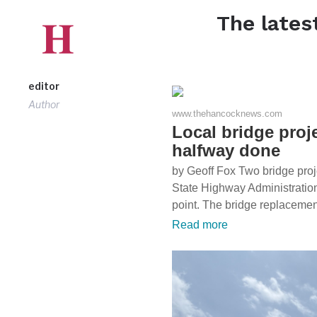
The lates
editor
Author
www.thehancocknews.com
Local bridge proj
halfway done
by Geoff Fox Two bridge proj
State Highway Administration 
point. The bridge replaceme
Read more