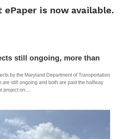
t ePaper is now available.
View the latest ePaper
ects still ongoing, more than
ects by the Maryland Department of Transportation
are still ongoing and both are past the halfway
nt project on…