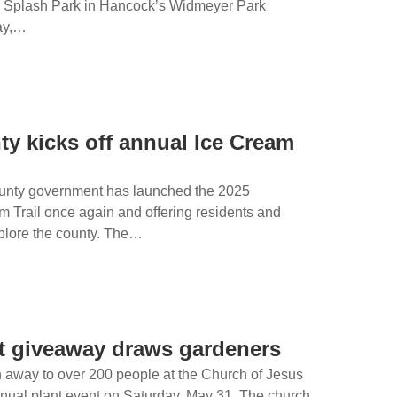
l Splash Park in Hancock’s Widmeyer Park
day,…
y kicks off annual Ice Cream
unty government has launched the 2025
 Trail once again and offering residents and
xplore the county. The…
nt giveaway draws gardeners
 away to over 200 people at the Church of Jesus
annual plant event on Saturday, May 31. The church