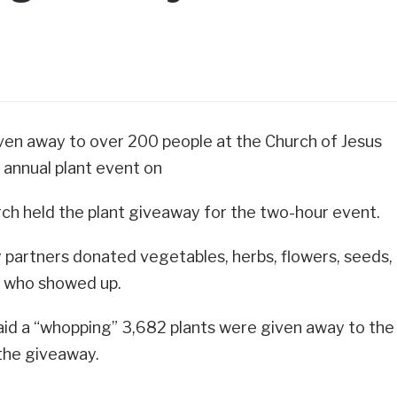
ven away to over 200 people at the Church of Jesus
 annual plant event on
ch held the plant giveaway for the two-hour event.
partners donated vegetables, herbs, flowers, seeds,
e who showed up.
id a “whopping” 3,682 plants were given away to the
the giveaway.