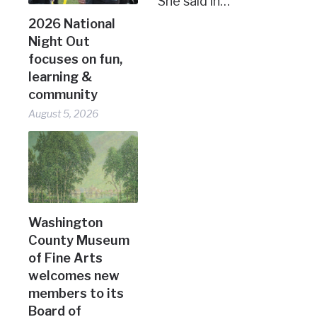
She said in…
2026 National
Night Out
focuses on fun,
learning &
community
August 5, 2026
Washington
County Museum
of Fine Arts
welcomes new
members to its
Board of