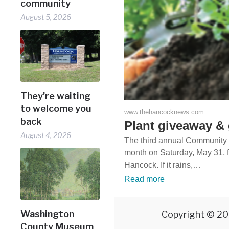
community
August 5, 2026
They’re waiting
to welcome you
www.thehancocknews.com
back
Plant giveaway & 
August 4, 2026
The third annual Community P
month on Saturday, May 31, f
Hancock. If it rains,…
Read more
Washington
Copyright © 20
County Museum