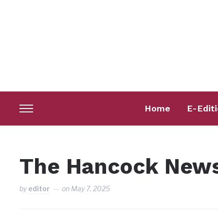
Home
E-Edit
Toggle
sidebar
&
navigation
The Hancock News
by
editor
on
May 7, 2025