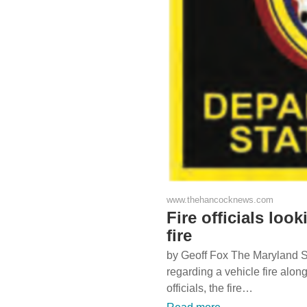
www.thehancocknews.com
Fire officials look
fire
by Geoff Fox The Maryland Sta
regarding a vehicle fire along
officials, the fire…