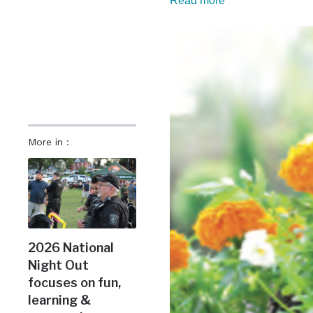
Read more
More in :
2026 National
Night Out
focuses on fun,
learning &