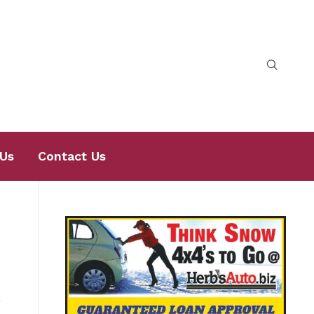
Us
Contact Us