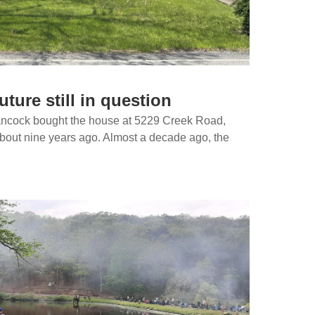
ture still in question
ancock bought the house at 5229 Creek Road,
bout nine years ago. Almost a decade ago, the