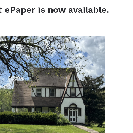
t ePaper is now available.
View the latest ePaper