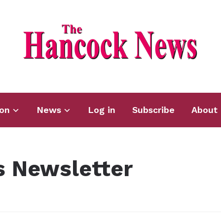
ion
News
Log in
Subscribe
About 
 Newsletter