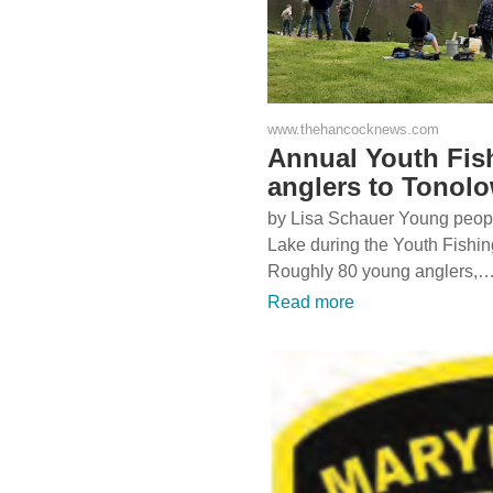
www.thehancocknews.com
Annual Youth Fis
anglers to Tonol
by Lisa Schauer Young people
Lake during the Youth Fishi
Roughly 80 young anglers,
Read more