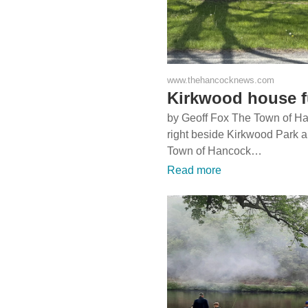
www.thehancocknews.com
Kirkwood house fu
by Geoff Fox The Town of H
right beside Kirkwood Park a
Town of Hancock…
Read more