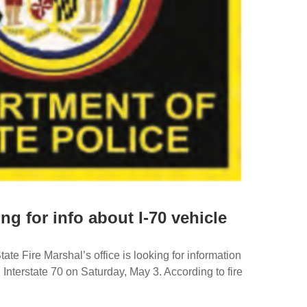
ing for info about I-70 vehicle
te Fire Marshal’s office is looking for information
 Interstate 70 on Saturday, May 3. According to fire