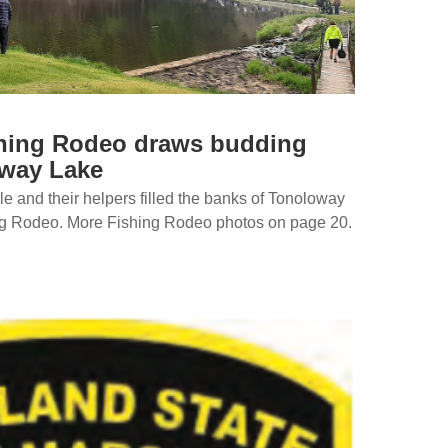
hing Rodeo draws budding
oway Lake
 and their helpers filled the banks of Tonoloway
ng Rodeo. More Fishing Rodeo photos on page 20.
…