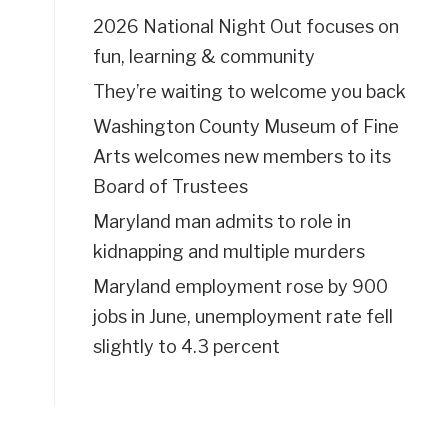
2026 National Night Out focuses on
fun, learning & community
They’re waiting to welcome you back
Washington County Museum of Fine
Arts welcomes new members to its
Board of Trustees
Maryland man admits to role in
kidnapping and multiple murders
Maryland employment rose by 900
jobs in June, unemployment rate fell
slightly to 4.3 percent