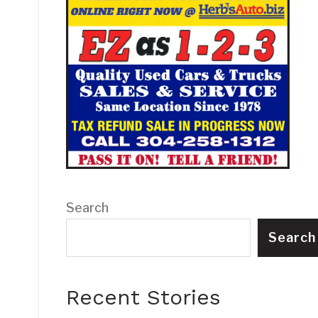
Search
Search
Recent Stories