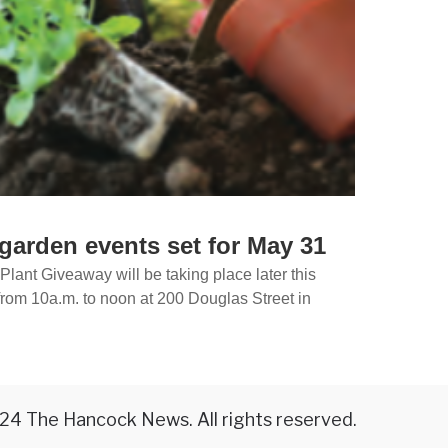
garden events set for May 31
lant Giveaway will be taking place later this
rom 10a.m. to noon at 200 Douglas Street in
24 The Hancock News. All rights reserved.