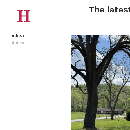
The lates
editor
Author