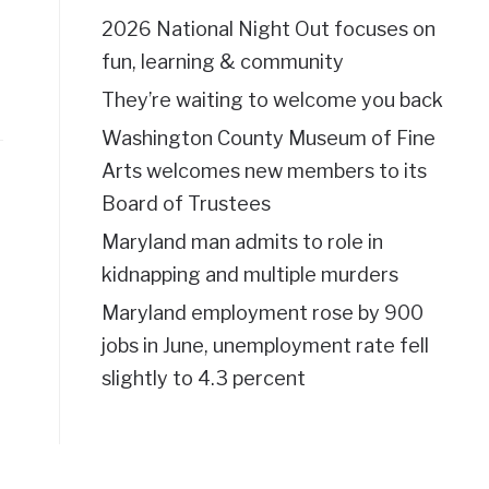
2026 National Night Out focuses on
fun, learning & community
They’re waiting to welcome you back
Washington County Museum of Fine
Arts welcomes new members to its
Board of Trustees
Maryland man admits to role in
kidnapping and multiple murders
Maryland employment rose by 900
jobs in June, unemployment rate fell
slightly to 4.3 percent