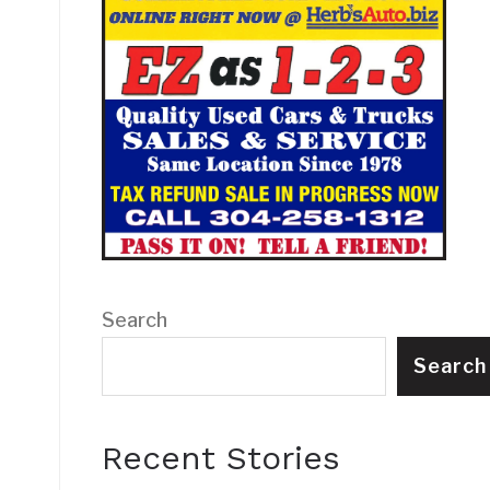
Search
Search
Recent Stories