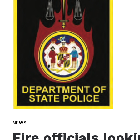
NEWS
Fire officials look