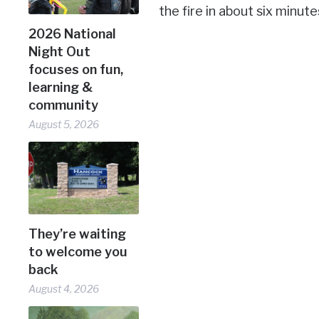
the fire in about six minute
2026 National
Night Out
focuses on fun,
learning &
community
August 5, 2026
They’re waiting
to welcome you
back
August 4, 2026