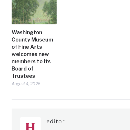
Washington
County Museum
of Fine Arts
welcomes new
members to its
Board of
Trustees
August 4, 2026
editor