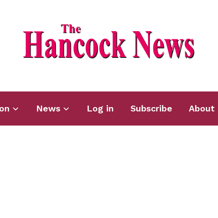
ion
News
Log in
Subscribe
About 