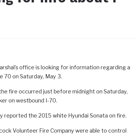
shal’s office is looking for information regarding a
te 70 on Saturday, May 3.
, the fire occurred just before midnight on Saturday,
ker on westbound I-70.
rby reported the 2015 white Hyundai Sonata on fire.
ncock Volunteer Fire Company were able to control