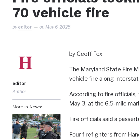
70 vehicle fire
by
editor
on
May 6, 2025
by Geoff Fox
The Maryland State Fire Mar
vehicle fire along Intersta
editor
Author
According to fire officials
May 3, at the 6.5-mile mar
More in News:
Fire officials said a passe
Four firefighters from Ha