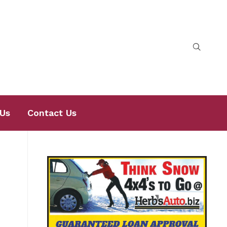
Us
Contact Us