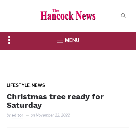
Toggle
MENU
sidebar
&
navigation
,
LIFESTYLE
NEWS
Christmas tree ready for
Saturday
by
editor
on
November 22, 2022