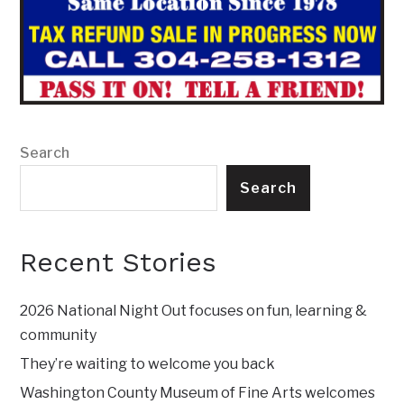
Search
Search
Recent Stories
2026 National Night Out focuses on fun, learning &
community
They’re waiting to welcome you back
Washington County Museum of Fine Arts welcomes