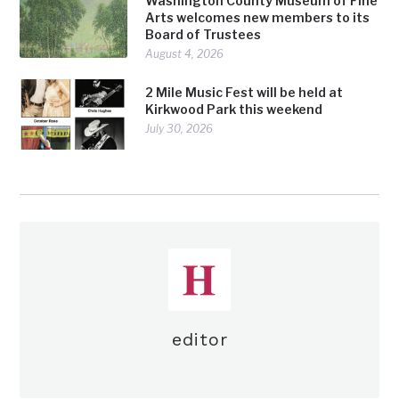
Washington County Museum of Fine
Arts welcomes new members to its
Board of Trustees
August 4, 2026
2 Mile Music Fest will be held at
Kirkwood Park this weekend
July 30, 2026
editor