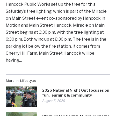
Hancock Public Works set up the tree for this
Saturday’s tree lighting, which is part of the Miracle
on Main Street event co-sponsored by Hancock in
Motion and Main Street Hancock. Miracle on Main
Street begins at 3:30 p.m. with the tree lighting at
6:30 p.m. Both wind up at 8:30 p.m. The tree is in the
parking lot below the fire station. It comes from
Cherry Hill Farm. Main Street Hancock will be
having…
More in Lifestyle:
2026 National Night Out focuses on
fun, learning & community
August 5, 2026