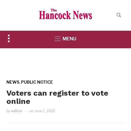
Toggle
MENU
sidebar
&
navigation
,
NEWS
PUBLIC NOTICE
Voters can register to vote
online
by
editor
on
June 1, 2022