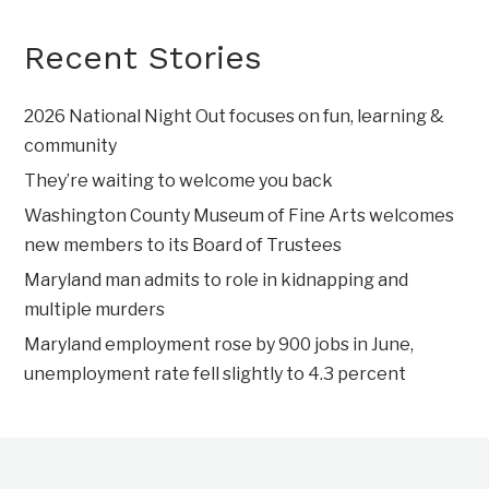
Recent Stories
2026 National Night Out focuses on fun, learning &
community
They’re waiting to welcome you back
Washington County Museum of Fine Arts welcomes
new members to its Board of Trustees
Maryland man admits to role in kidnapping and
multiple murders
Maryland employment rose by 900 jobs in June,
unemployment rate fell slightly to 4.3 percent