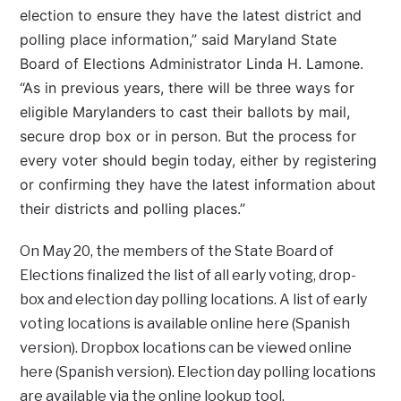
election to ensure they have the latest district and
polling place information,” said Maryland State
Board of Elections Administrator Linda H. Lamone.
“As in previous years, there will be three ways for
eligible Marylanders to cast their ballots by mail,
secure drop box or in person. But the process for
every voter should begin today, either by registering
or confirming they have the latest information about
their districts and polling places.”
On May 20, the members of the State Board of
Elections finalized the list of all early voting, drop-
box and election day polling locations. A list of early
voting locations is available online here (Spanish
version). Dropbox locations can be viewed online
here (Spanish version). Election day polling locations
are available via the online lookup tool.