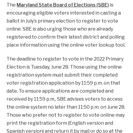
The
Maryland State Board of Elections (SBE)
is
encouraging eligible voters interested in casting a
ballot in July’s primary election to register to vote
online. SBE is also urging those who are already
registered to confirm their latest district and polling
place information using the online voter lookup tool.
The deadline to register to vote in the 2022 Primary
Election is Tuesday, June 28. Those using the online
registration system must submit their completed
voter registration application by 11:59 p.m. on that
date. To ensure applications are completed and
received by 11:59 p.m., SBE advises voters to access
the online system no later than 11:50 p.m. on June 28.
Those who prefer not to register to vote online may
print the registration form (English version and
Spanish version) and return it by mail or do so at the