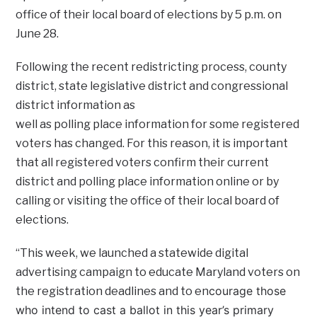
office of their local board of elections by 5 p.m. on
June 28.
Following the recent redistricting process, county
district, state legislative district and congressional
district information
as
well as polling place information for some registered
voters has changed. For this reason, it is important
that all registered voters confirm their current
district and polling place information online or by
calling or visiting the office of their local board of
elections.
“This week, we launched a statewide digital
advertising campaign to educate Maryland voters on
courage those
the registration deadlines and to en
who intend to cast a ballot in this year’s primary