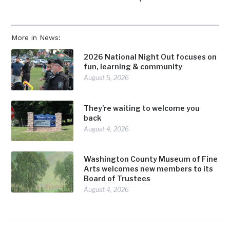
More in News:
2026 National Night Out focuses on
fun, learning & community
August 5, 2026
They’re waiting to welcome you
back
August 4, 2026
Washington County Museum of Fine
Arts welcomes new members to its
Board of Trustees
August 4, 2026