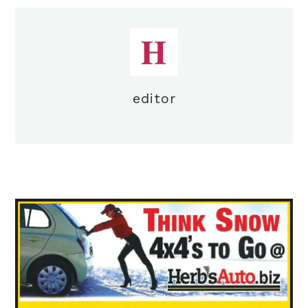
editor