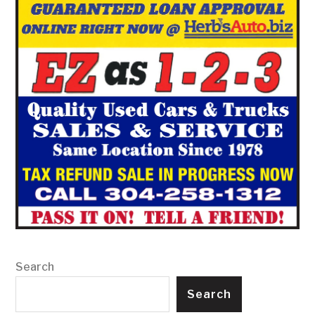
Search
Search