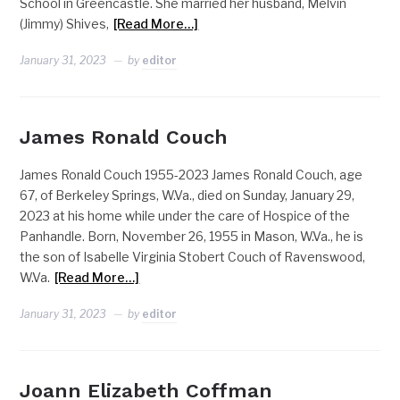
School in Greencastle. She married her husband, Melvin
(Jimmy) Shives,
[Read More…]
January 31, 2023
by
editor
James Ronald Couch
James Ronald Couch 1955-2023 James Ronald Couch, age
67, of Berkeley Springs, W.Va., died on Sunday, January 29,
2023 at his home while under the care of Hospice of the
Panhandle. Born, November 26, 1955 in Mason, W.Va., he is
the son of Isabelle Virginia Stobert Couch of Ravenswood,
W.Va.
[Read More…]
January 31, 2023
by
editor
Joann Elizabeth Coffman