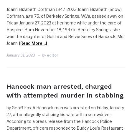
Joann Elizabeth Coffman 1947-2023 Joann Elizabeth (Snow)
Coffman, age 75, of Berkeley Springs, W.Va. passed away on
Friday, January 27, 2023 at her home while under the care of
Hospice. Born November 18, 1947 in Berkeley Springs, she
was the daughter of Goldie and Belvie Snow of Hancock, Md.
Joann
[Read More…]
January 31, 2023
by
editor
POLICE
Hancock man arrested, charged
with attempted murder in stabbing
by Geoff Fox A Hancock man was arrested on Friday, January
27, after allegedly stabbing his wife with a screwdriver.
According to a press release from the Hancock Police
Department, officers responded to Buddy Lou’s Restaurant