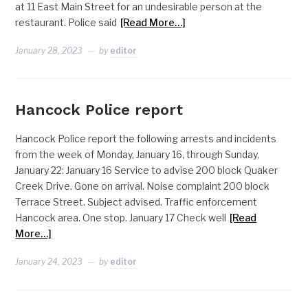
at 11 East Main Street for an undesirable person at the
restaurant. Police said
[Read More…]
January 28, 2023
by
editor
Hancock Police report
Hancock Police report the following arrests and incidents
from the week of Monday, January 16, through Sunday,
January 22: January 16 Service to advise 200 block Quaker
Creek Drive. Gone on arrival. Noise complaint 200 block
Terrace Street. Subject advised. Traffic enforcement
Hancock area. One stop. January 17 Check well
[Read
More…]
January 24, 2023
by
editor
NEWS