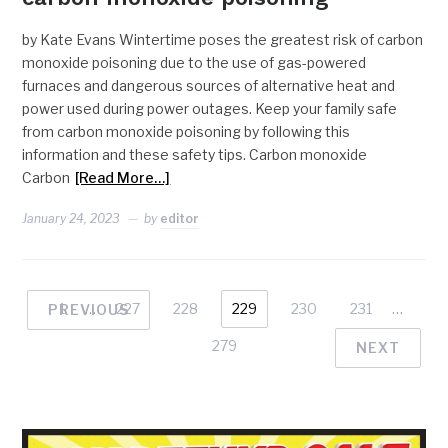
by Kate Evans Wintertime poses the greatest risk of carbon
monoxide poisoning due to the use of gas-powered
furnaces and dangerous sources of alternative heat and
power used during power outages. Keep your family safe
from carbon monoxide poisoning by following this
information and these safety tips. Carbon monoxide
Carbon
[Read More…]
January 24, 2023
by
editor
1
…
227
228
229
230
231
…
PREVIOUS
279
NEXT