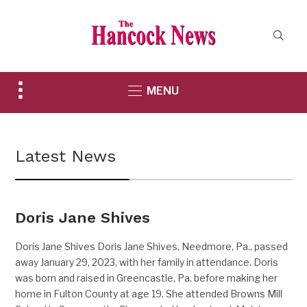
Toggle
MENU
sidebar
&
navigation
Latest News
Doris Jane Shives
Doris Jane Shives Doris Jane Shives, Needmore, Pa., passed
away January 29, 2023, with her family in attendance. Doris
was born and raised in Greencastle, Pa. before making her
home in Fulton County at age 19. She attended Browns Mill