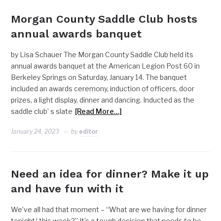
Morgan County Saddle Club hosts
annual awards banquet
by Lisa Schauer The Morgan County Saddle Club held its
annual awards banquet at the American Legion Post 60 in
Berkeley Springs on Saturday, January 14. The banquet
included an awards ceremony, induction of officers, door
prizes, a light display, dinner and dancing. Inducted as the
saddle club’ s slate
[Read More…]
January 24, 2023
by
editor
Need an idea for dinner? Make it up
and have fun with it
We’ve all had that moment – “What are we having for dinner
tonight/ this week?” It’s a tough decision that needs to be