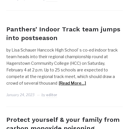
NEWS
Panthers’ Indoor Track team jumps
into postseason
by Lisa Schauer Hancock High School’ s co-ed indoor track
team heads into their regional championship round at
Hagerstown Community College (HCC) on Saturday,
February 4 at 2 p.m. Up to 25 schools are expected to
compete at the regional track meet, which should draw a
crowd of several thousand
[Read More…]
January 24, 2023
by
editor
Protect yourself & your family from
carbon monoxide poisoning