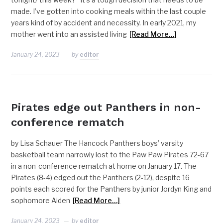
made. I’ve gotten into cooking meals within the last couple
years kind of by accident and necessity. In early 2021, my
mother went into an assisted living
[Read More…]
January 24, 2023
by
editor
NEWS
Pirates edge out Panthers in non-
conference rematch
by Lisa Schauer The Hancock Panthers boys’ varsity
basketball team narrowly lost to the Paw Paw Pirates 72-67
in a non-conference rematch at home on January 17. The
Pirates (8-4) edged out the Panthers (2-12), despite 16
points each scored for the Panthers by junior Jordyn King and
sophomore Aiden
[Read More…]
January 24, 2023
by
editor