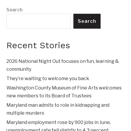
Search
Search
Recent Stories
2026 National Night Out focuses on fun, learning &
community
They’re waiting to welcome you back
Washington County Museum of Fine Arts welcomes
new members to its Board of Trustees
Maryland man admits to role in kidnapping and
multiple murders
Maryland employment rose by 900 jobs in June,
unemployment rate fell slightly to 4.3 percent