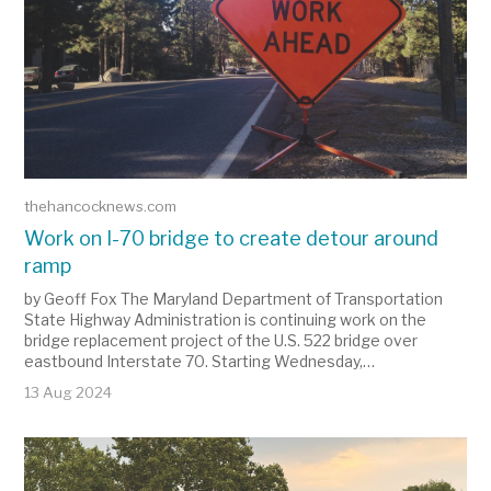
thehancocknews.com
Work on I-70 bridge to create detour around
ramp
by Geoff Fox The Maryland Department of Transportation
State Highway Administration is continuing work on the
bridge replacement project of the U.S. 522 bridge over
eastbound Interstate 70. Starting Wednesday,…
13 Aug 2024