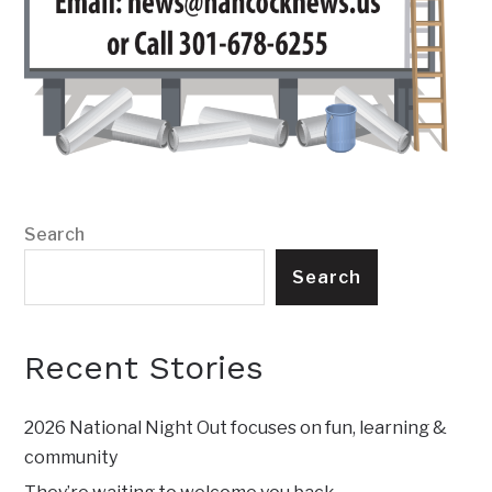
Search
Search
Recent Stories
2026 National Night Out focuses on fun, learning &
community