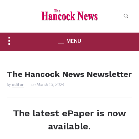
Toggle
MENU
sidebar
&
navigation
The Hancock News Newsletter
by
editor
on
March 13, 2024
The latest ePaper is now
available.