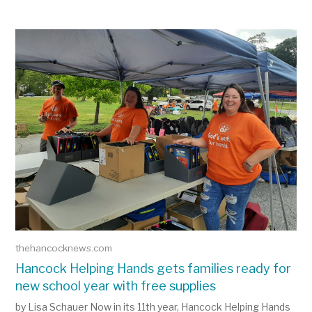
View the latest ePaper
thehancocknews.com
Hancock Helping Hands gets families ready for
new school year with free supplies
by Lisa Schauer Now in its 11th year, Hancock Helping Hands