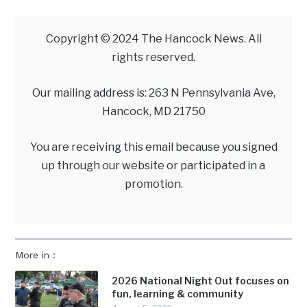
Copyright © 2024 The Hancock News. All
rights reserved.
Our mailing address is: 263 N Pennsylvania Ave,
Hancock, MD 21750
You are receiving this email because you signed
up through our website or participated in a
promotion.
More in :
2026 National Night Out focuses on
fun, learning & community