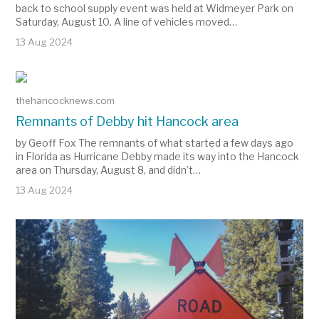
back to school supply event was held at Widmeyer Park on
Saturday, August 10. A line of vehicles moved…
13 Aug 2024
thehancocknews.com
Remnants of Debby hit Hancock area
by Geoff Fox The remnants of what started a few days ago
in Florida as Hurricane Debby made its way into the Hancock
area on Thursday, August 8, and didn’t…
13 Aug 2024