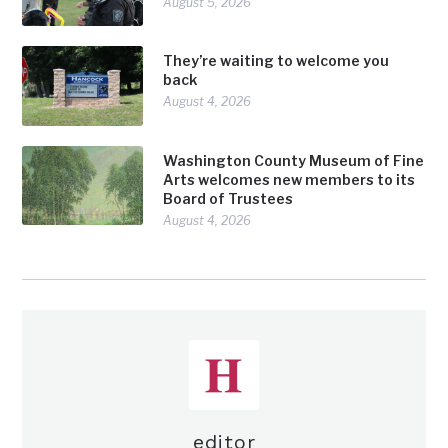
August 5, 2026
They’re waiting to welcome you
back
August 4, 2026
Washington County Museum of Fine
Arts welcomes new members to its
Board of Trustees
August 4, 2026
editor