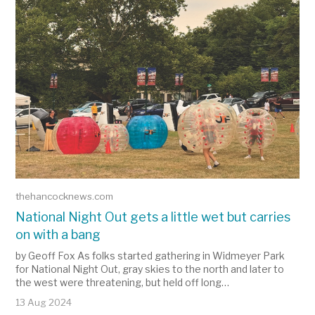
thehancocknews.com
National Night Out gets a little wet but carries
on with a bang
by Geoff Fox As folks started gathering in Widmeyer Park
for National Night Out, gray skies to the north and later to
the west were threatening, but held off long…
13 Aug 2024