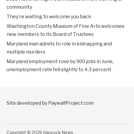
community
They’re waiting to welcome you back
Washington County Museum of Fine Arts welcomes
new members to its Board of Trustees
Maryland man admits to role in kidnapping and
multiple murders
Maryland employment rose by 900 jobs in June,
unemployment rate fell slightly to 4.3 percent
Site developed by PaywallProject.com
Copyright © 2026 Hancock News