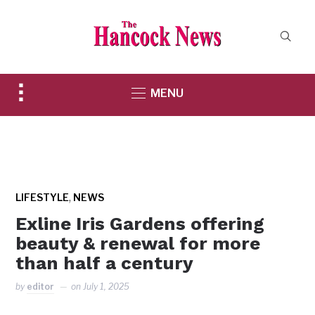
Toggle
MENU
sidebar
&
navigation
,
LIFESTYLE
NEWS
Exline Iris Gardens offering
beauty & renewal for more
than half a century
by
editor
on
July 1, 2025