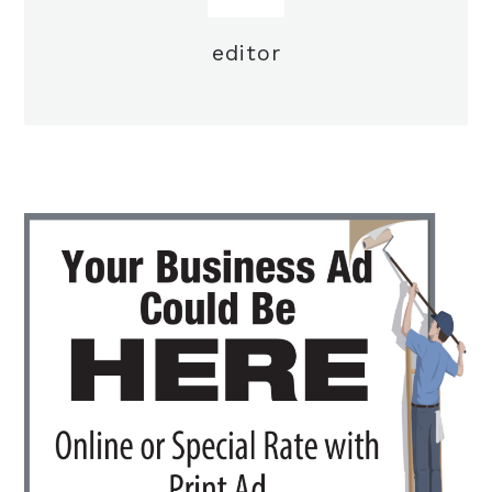
editor