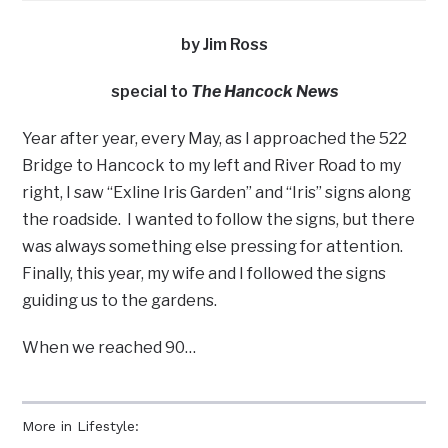
by Jim Ross
special to
The Hancock News
Year after year, every May, as I approached the 522
Bridge to Hancock to my left and River Road to my
right, I saw “Exline Iris Garden” and “Iris” signs along
the roadside. I wanted to follow the signs, but there
was always something else pressing for attention.
Finally, this year, my wife and I followed the signs
guiding us to the gardens.
When we reached 90…
More in Lifestyle: