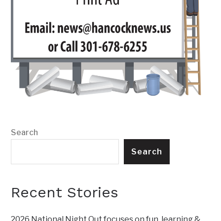
Search
Search
Recent Stories
2026 National Night Out focuses on fun, learning &