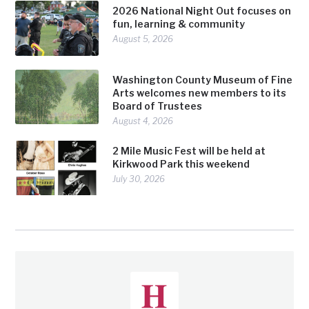
2026 National Night Out focuses on
fun, learning & community
August 5, 2026
Washington County Museum of Fine
Arts welcomes new members to its
Board of Trustees
August 4, 2026
2 Mile Music Fest will be held at
Kirkwood Park this weekend
July 30, 2026