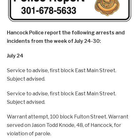
Hancock Police report the following arrests and
incidents from the week of July 24-30:
July 24
Service to advise, first block East Main Street.
Subject advised.
Service to advise, first block East Main Street.
Subject advised.
Warrant attempt, 100 block Fulton Street. Warrant
served on Jason Todd Knode, 48, of Hancock, for
violation of parole.