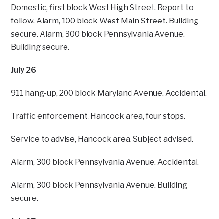
Domestic, first block West High Street. Report to
follow. Alarm, 100 block West Main Street. Building
secure. Alarm, 300 block Pennsylvania Avenue.
Building secure.
July 26
911 hang-up, 200 block Maryland Avenue. Accidental.
Traffic enforcement, Hancock area, four stops.
Service to advise, Hancock area. Subject advised.
Alarm, 300 block Pennsylvania Avenue. Accidental.
Alarm, 300 block Pennsylvania Avenue. Building
secure.