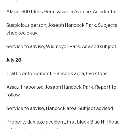
Alarm, 300 block Pennsylvania Avenue. Accidental.
Suspicious person, Joseph Hancock Park. Subjects
checked okay.
Service to advise, Widmeyer Park. Advised subject.
July 28
Traffic enforcement, Hancock area, five stops.
Assault reported, Joseph Hancock Park. Report to
follow.
Service to advise, Hancock area. Subject advised.
Property damage accident, first block Blue Hill Road.