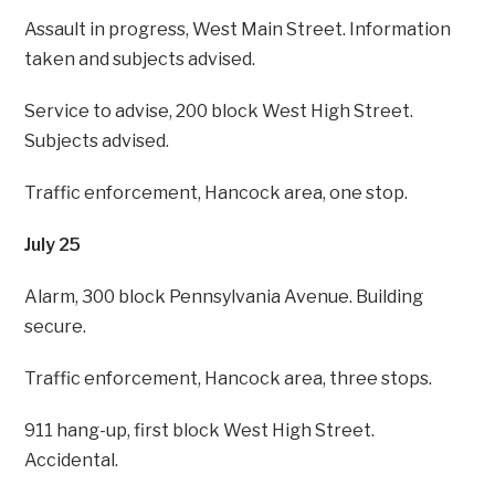
Assault in progress, West Main Street. Information
taken and subjects advised.
Service to advise, 200 block West High Street.
Subjects advised.
Traffic enforcement, Hancock area, one stop.
July 25
Alarm, 300 block Pennsylvania Avenue. Building
secure.
Traffic enforcement, Hancock area, three stops.
911 hang-up, first block West High Street.
Accidental.