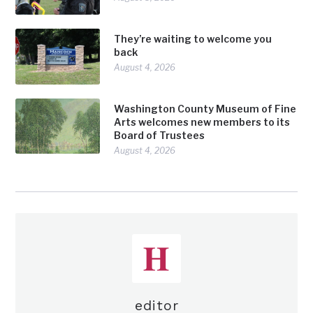
They’re waiting to welcome you
back
August 4, 2026
Washington County Museum of Fine
Arts welcomes new members to its
Board of Trustees
August 4, 2026
editor