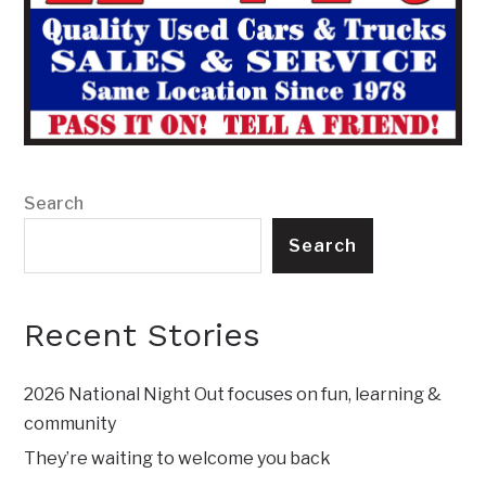
Search
Search
Recent Stories
2026 National Night Out focuses on fun, learning &
community
They’re waiting to welcome you back