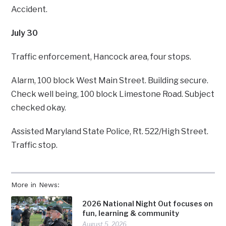
Accident.
July 30
Traffic enforcement, Hancock area, four stops.
Alarm, 100 block West Main Street. Building secure.
Check well being, 100 block Limestone Road. Subject
checked okay.
Assisted Maryland State Police, Rt. 522/High Street.
Traffic stop.
More in News:
2026 National Night Out focuses on
fun, learning & community
August 5, 2026