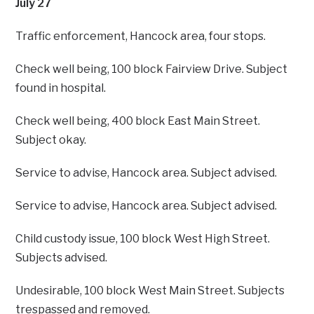
July 27
Traffic enforcement, Hancock area, four stops.
Check well being, 100 block Fairview Drive. Subject
found in hospital.
Check well being, 400 block East Main Street.
Subject okay.
Service to advise, Hancock area. Subject advised.
Service to advise, Hancock area. Subject advised.
Child custody issue, 100 block West High Street.
Subjects advised.
Undesirable, 100 block West Main Street. Subjects
trespassed and removed.