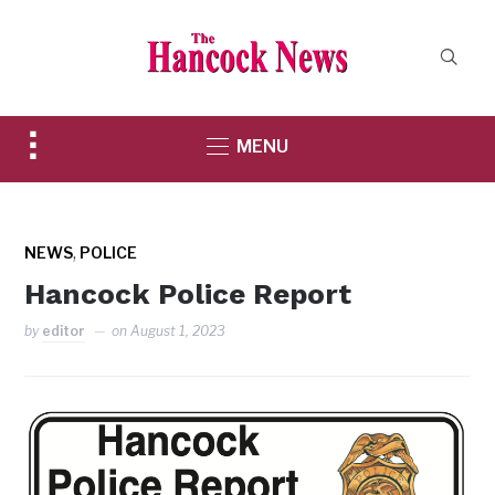
Toggle
MENU
sidebar
&
navigation
,
NEWS
POLICE
Hancock Police Report
by
editor
on
August 1, 2023