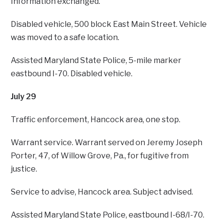
Information exchanged.
Disabled vehicle, 500 block East Main Street. Vehicle
was moved to a safe location.
Assisted Maryland State Police, 5-mile marker
eastbound I-70. Disabled vehicle.
July 29
Traffic enforcement, Hancock area, one stop.
Warrant service. Warrant served on Jeremy Joseph
Porter, 47, of Willow Grove, Pa., for fugitive from
justice.
Service to advise, Hancock area. Subject advised.
Assisted Maryland State Police, eastbound I-68/I-70.