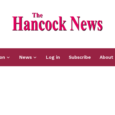
ion
News
Log in
Subscribe
About 