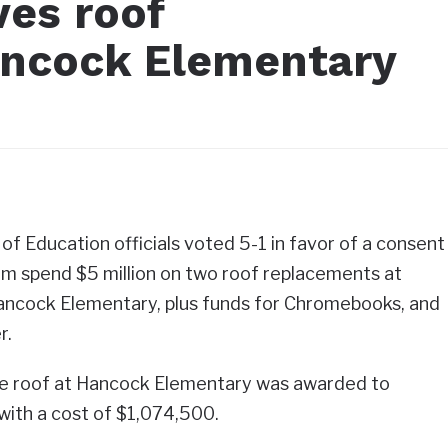
ves roof
ancock Elementary
 Education officials voted 5-1 in favor of a consent
m spend $5 million on two roof replacements at
ncock Elementary, plus funds for Chromebooks, and
r.
he roof at Hancock Elementary was awarded to
 with a cost of $1,074,500.