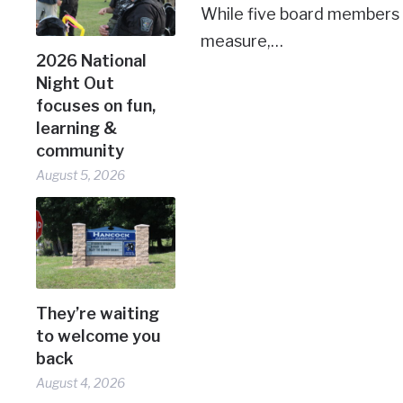
While five board members
measure,…
2026 National
Night Out
focuses on fun,
learning &
community
August 5, 2026
They’re waiting
to welcome you
back
August 4, 2026