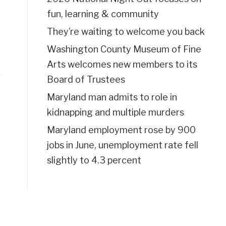
fun, learning & community
They’re waiting to welcome you back
Washington County Museum of Fine
Arts welcomes new members to its
Board of Trustees
Maryland man admits to role in
kidnapping and multiple murders
Maryland employment rose by 900
jobs in June, unemployment rate fell
slightly to 4.3 percent