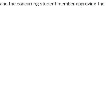
 and the concurring student member approving the