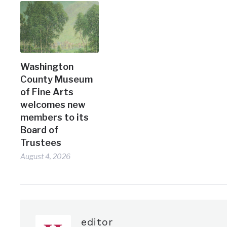
Washington
County Museum
of Fine Arts
welcomes new
members to its
Board of
Trustees
August 4, 2026
editor