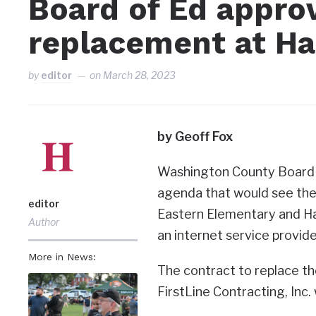
Board of Ed appro
replacement at H
by
editor
on
March 28, 2023
by Geoff Fox
Washington County Board of
agenda that would see the
editor
Eastern Elementary and Ha
Author
an internet service provide
More in News:
The contract to replace t
FirstLine Contracting, Inc.