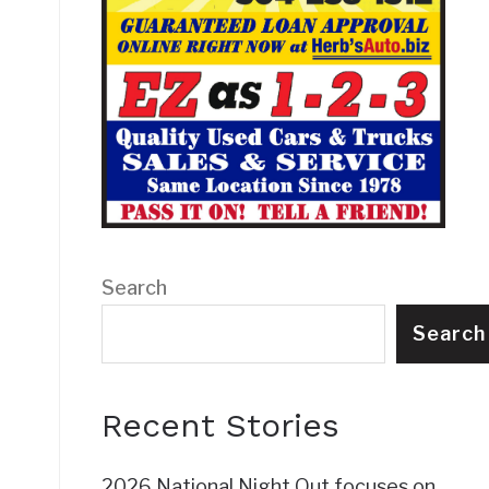
Search
Search
Recent Stories
2026 National Night Out focuses on