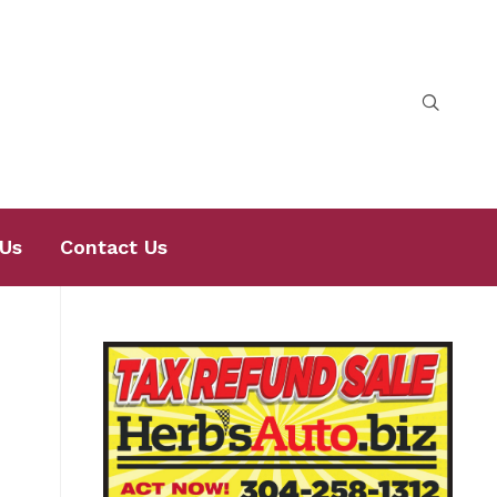
Us
Contact Us