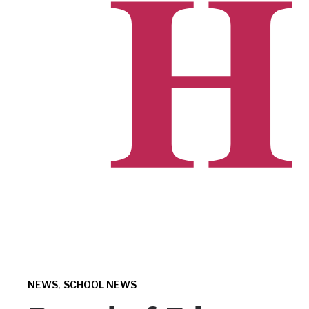
,
NEWS
SCHOOL NEWS