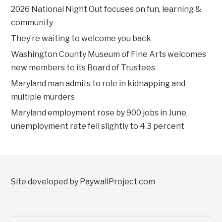
2026 National Night Out focuses on fun, learning &
community
They’re waiting to welcome you back
Washington County Museum of Fine Arts welcomes
new members to its Board of Trustees
Maryland man admits to role in kidnapping and
multiple murders
Maryland employment rose by 900 jobs in June,
unemployment rate fell slightly to 4.3 percent
Site developed by PaywallProject.com