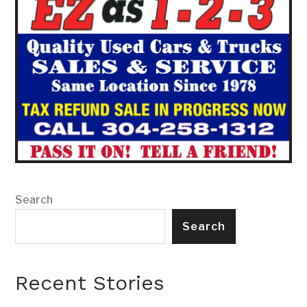
Search
Search
Recent Stories