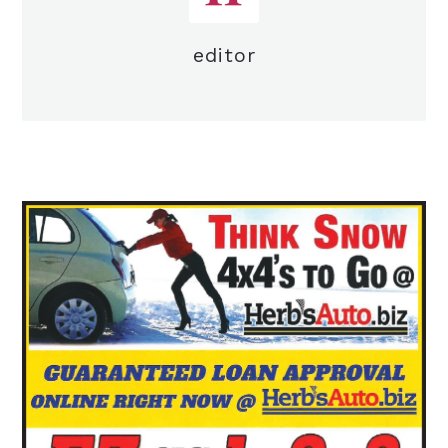
editor