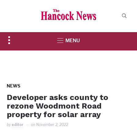
Toggle
MENU
sidebar
&
navigation
NEWS
Developer asks county to
rezone Woodmont Road
property for solar array
by
editor
on
November 2, 2022