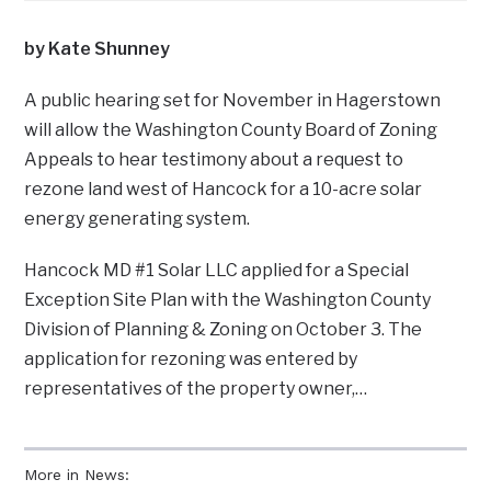
by Kate Shunney
A public hearing set for November in Hagerstown
will allow the Washington County Board of Zoning
Appeals to hear testimony about a request to
rezone land west of Hancock for a 10-acre solar
energy generating system.
Hancock MD #1 Solar LLC applied for a Special
Exception Site Plan with the Washington County
Division of Planning & Zoning on October 3. The
application for rezoning was entered by
representatives of the property owner,…
More in News: