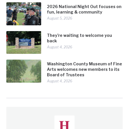
2026 National Night Out focuses on
fun, learning & community
August 5, 2026
They’re waiting to welcome you
back
August 4, 2026
Washington County Museum of Fine
Arts welcomes new members to its
Board of Trustees
August 4, 2026