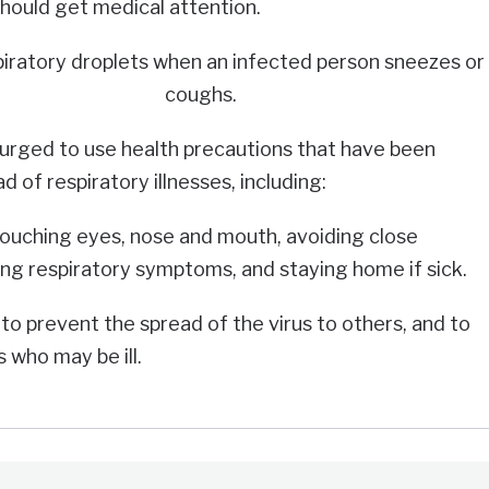
should get medical attention.
piratory droplets when an infected person sneezes or
coughs.
urged to use health precautions that have been
 of respiratory illnesses, including:
touching eyes, nose and mouth, avoiding close
ng respiratory symptoms, and staying home if sick.
to prevent the spread of the virus to others, and to
 who may be ill.