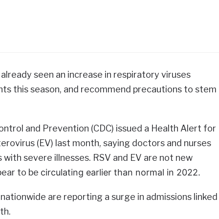
e already seen an increase in respiratory viruses
fants this season, and recommend precautions to stem
ntrol and Prevention (CDC) issued a Health Alert for
erovirus (EV) last month, saying doctors and nurses
s with severe illnesses. RSV and EV are not new
pear to be
circulating earlier than normal in 2022.
 nationwide are reporting a surge in admissions linked
th.