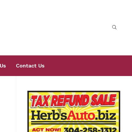
Us
Contact Us