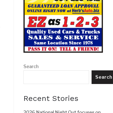
Search
Search
Recent Stories
2026 National Night Out focuses on