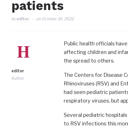
patients
by
editor
on
October 26, 2022
Public health officials hav
affecting children and in
the spread to others.
editor
The Centers for Disease Co
Author
Rhinoviruses (RSV) and Ent
had seen pediatric patient
respiratory viruses, but ap
Several pediatric hospitals
to RSV infections this mon