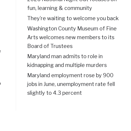
fun, learning & community
They’re waiting to welcome you back
Washington County Museum of Fine
Arts welcomes new members to its
Board of Trustees
e
Maryland man admits to role in
kidnapping and multiple murders
Maryland employment rose by 900
o
jobs in June, unemployment rate fell
slightly to 4.3 percent