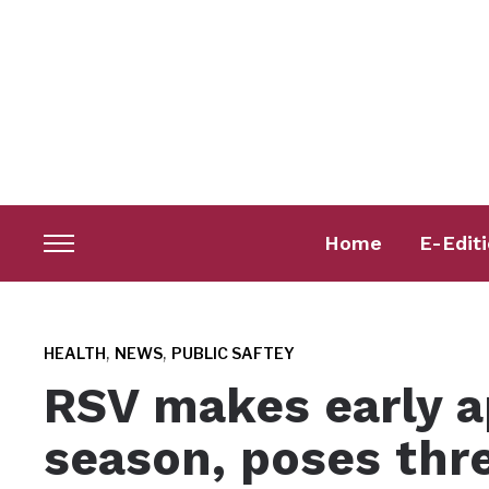
Home
E-Edit
Toggle
sidebar
&
navigation
,
,
HEALTH
NEWS
PUBLIC SAFTEY
RSV makes early a
season, poses thr