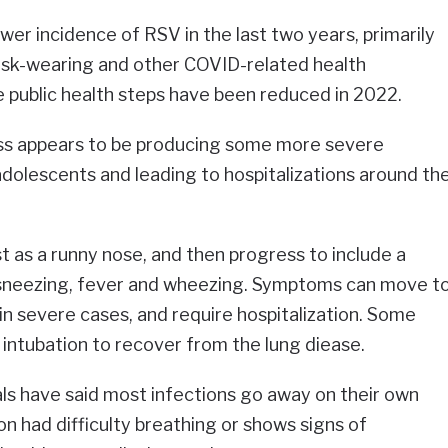
wer incidence of RSV in the last two years, primarily
sk-wearing and other COVID-related health
 public health steps have been reduced in 2022.
lness appears to be producing some more severe
dolescents and leading to hospitalizations around th
t as a runny nose, and then progress to include a
 sneezing, fever and wheezing. Symptoms can move t
in severe cases, and require hospitalization. Some
 intubation to recover from the lung diease.
ials have said most infections go away on their own
on had difficulty breathing or shows signs of