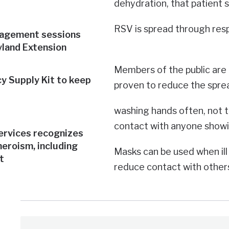
dehydration, that patient 
RSV is spread through res
nagement sessions
yland Extension
Members of the public are 
y Supply Kit to keep
proven to reduce the spread
washing hands often, not 
contact with anyone showi
rvices recognizes
heroism, including
Masks can be used when ill 
t
reduce contact with others