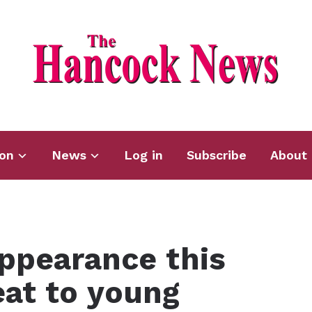
ion
News
Log in
Subscribe
About 
ppearance this
eat to young