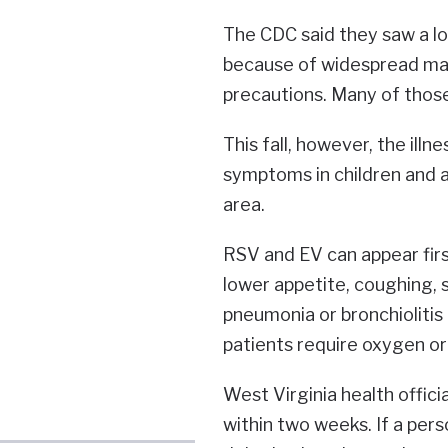
The CDC said they saw a lo
because of widespread ma
precautions. Many of those
This fall, however, the il
symptoms in children and a
area.
RSV and EV can appear firs
lower appetite, coughing,
pneumonia or bronchiolitis 
patients require oxygen or
West Virginia health offic
within two weeks. If a pers