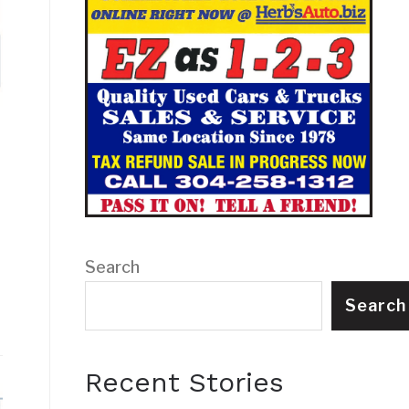
Search
Search
Recent Stories