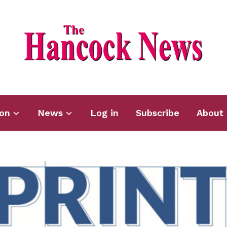
ion
News
Log in
Subscribe
About 