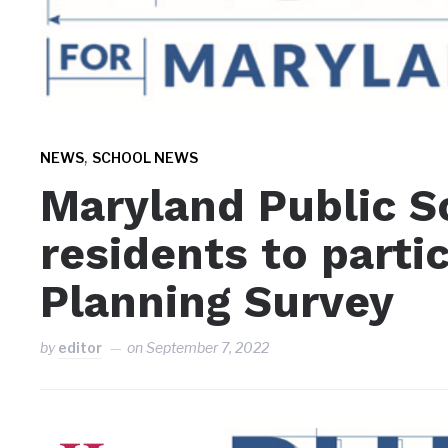
,
NEWS
SCHOOL NEWS
Maryland Public S
residents to partic
Planning Survey
by
editor
on
September 7, 2022