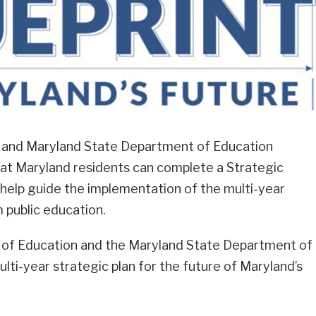
 and Maryland State Department of Education
t Maryland residents can complete a Strategic
l help guide the implementation of the multi-year
 public education.
 of Education and the Maryland State Department of
lti-year strategic plan for the future of Maryland’s