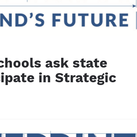
chools ask state
ipate in Strategic