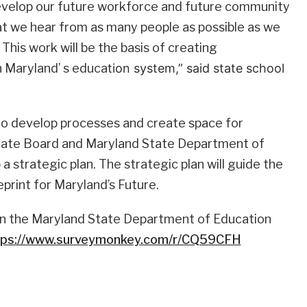
develop our future workforce and future community
 that we hear from as many people as possible as we
This work will be the basis of creating
n Maryland’ s educa
tion system,” said state school
 to develop processes and create space for
State Board and Maryland State Department of
 strategic plan. The strategic plan will guide the
print for Maryland’s Future.
n the Maryland State Department of Education
tps://www.surveymonkey.com/r/CQ59CFH