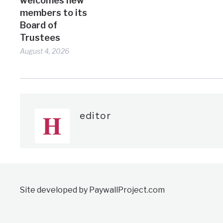
welcomes new
members to its
Board of
Trustees
August 4, 2026
editor
Site developed by PaywallProject.com