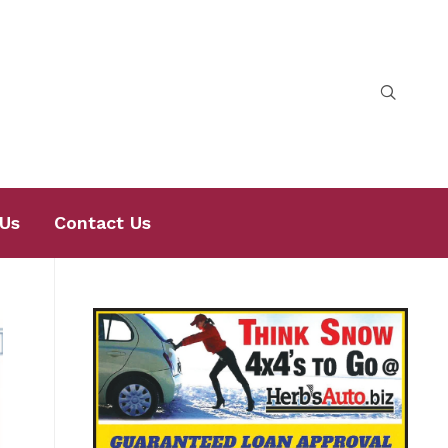
Us
Contact Us