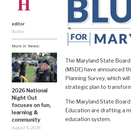
editor
Author
More in News:
The Maryland State Board
(MSDE) have announced tha
Planning Survey, which wil
strategic plan to transform
2026 National
Night Out
The Maryland State Board
focuses on fun,
Education are drafting a mu
learning &
education system.
community
August 5, 2026