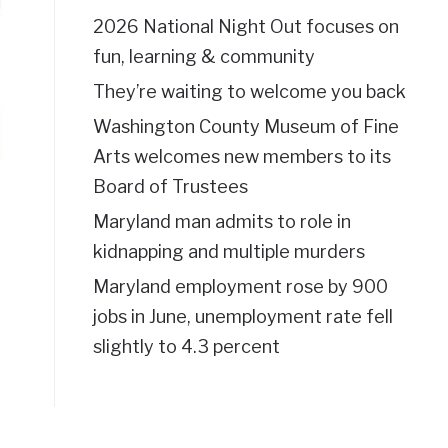
2026 National Night Out focuses on
fun, learning & community
They’re waiting to welcome you back
Washington County Museum of Fine
Arts welcomes new members to its
Board of Trustees
Maryland man admits to role in
kidnapping and multiple murders
Maryland employment rose by 900
jobs in June, unemployment rate fell
slightly to 4.3 percent