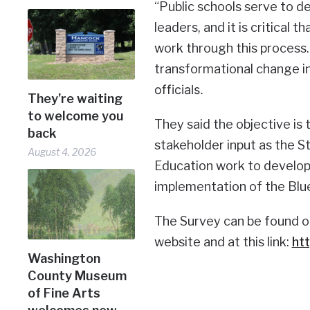
“Public schools serve to 
leaders, and it is critical
work through this process. 
transformational change i
officials.
They’re waiting
to welcome you
They said the objective is
back
stakeholder input as the 
August 4, 2026
Education work to develop a
implementation of the Blue
The Survey can be found o
website and at this link:
ht
Washington
County Museum
of Fine Arts