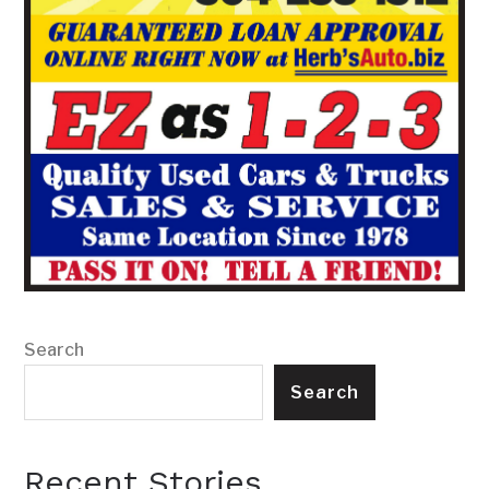
Search
Search
Recent Stories