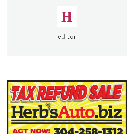
editor