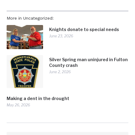
More in Uncategorized:
Knights donate to special needs
June 23, 2026
Silver Spring man uninjured in Fulton
County crash
June 2, 2026
Making a dent in the drought
May 26, 2026