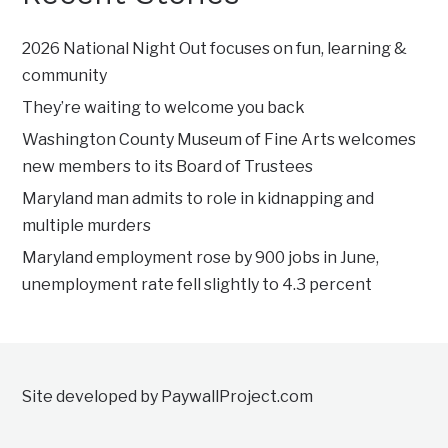
2026 National Night Out focuses on fun, learning &
community
They’re waiting to welcome you back
Washington County Museum of Fine Arts welcomes
new members to its Board of Trustees
Maryland man admits to role in kidnapping and
multiple murders
Maryland employment rose by 900 jobs in June,
unemployment rate fell slightly to 4.3 percent
Site developed by PaywallProject.com