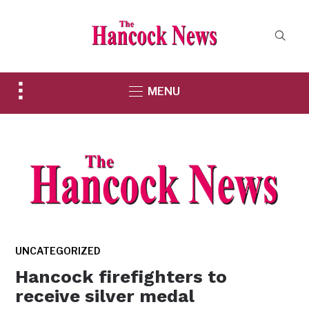
Toggle
MENU
sidebar
&
navigation
UNCATEGORIZED
Hancock firefighters to
receive silver medal