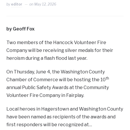
by
editor
on
May 12, 2026
by Geoff Fox
Two members of the Hancock Volunteer Fire
Company will be receiving silver medals for their
heroism during a flash flood last year.
On Thursday, June 4, the Washington County
th
Chamber of Commerce will be hosting the 10
annual Public Safety Awards at the Community
Volunteer Fire Company in Fairplay.
Local heroes in Hagerstown and Washington County
have been named as recipients of the awards and
first responders will be recognized at…