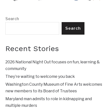
Search
Search
Recent Stories
2026 National Night Out focuses on fun, learning &
community
They’re waiting to welcome you back
Washington County Museum of Fine Arts welcomes
new members to its Board of Trustees
Maryland man admits to role in kidnapping and
multiple murders