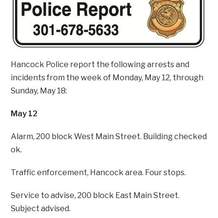
Hancock Police report the following arrests and
incidents from the week of Monday, May 12, through
Sunday, May 18:
May 12
Alarm, 200 block West Main Street. Building checked
ok.
Traffic enforcement, Hancock area. Four stops.
Service to advise, 200 block East Main Street.
Subject advised.