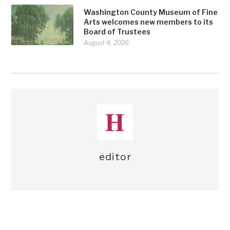
Washington County Museum of Fine
Arts welcomes new members to its
Board of Trustees
August 4, 2026
editor