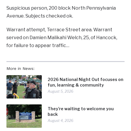
Suspicious person, 200 block North Pennsylvania
Avenue. Subjects checked ok.
Warrant attempt, Terrace Street area. Warrant
served on Damien Malikahi Welch, 25, of Hancock,
for failure to appear traffic…
More in News:
2026 National Night Out focuses on
fun, learning & community
August 5, 2026
They’re waiting to welcome you
back
August 4, 2026