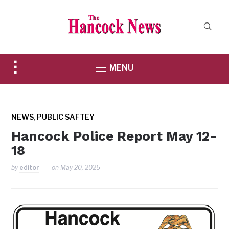
Toggle
MENU
sidebar
&
navigation
,
NEWS
PUBLIC SAFTEY
Hancock Police Report May 12-
18
by
editor
on
May 20, 2025