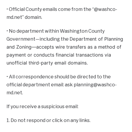
• Official County emails come from the “@washco-
md.net” domain.
• No department within Washington County
ment of Planning
Government—including the Depart
and Zoning—accepts wire transfers as a method of
payment or conducts financial transactions via
unofficial third-party email domains.
• All correspondence should be directed to the
official department email: ask
planning@washco-
md.net
.
If you receive a suspicious email:
1. Do not respond or click on any links.