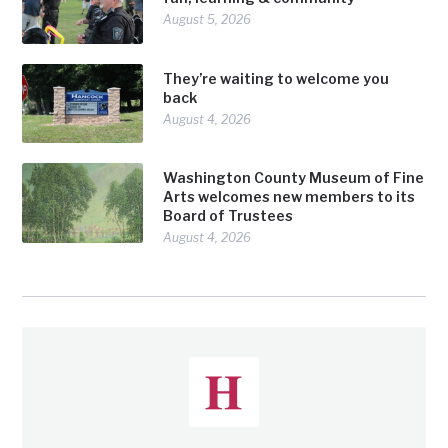
August 5, 2026
They’re waiting to welcome you
back
August 4, 2026
Washington County Museum of Fine
Arts welcomes new members to its
Board of Trustees
August 4, 2026