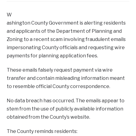
W
ashington County Government is alerting residents
and applicants of the Department of Planning and
Zoning to a recent scam involving fraudulent emails
impersonating County officials and requesting wire
payments for planning application fees.
These emails falsely request payment via wire
transfer and contain misleading information meant
to resemble official County correspondence.
No data breach has occurred. The emails appear to
stem from the use of publicly available information
obtained from the County’s website.
The County reminds residents: