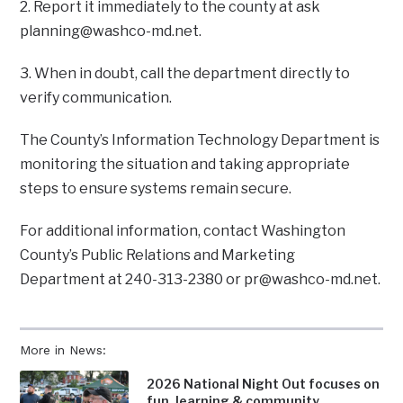
2. Report it immediately to the county at ask
planning@washco-md.net
.
3. When in doubt, call the department directly to
verify communication.
The County’s Information Technology Department is
monitoring the situation and taking appropriate
steps to ensure systems remain secure.
For additional information, contact Washington
County’s Public Relations and Marketing
Department at 240-313-2380 or
pr@washco-md.net
.
More in News:
2026 National Night Out focuses on
fun, learning & community