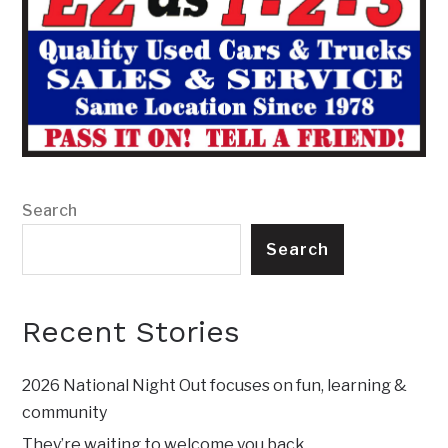
Search
Search
Recent Stories
2026 National Night Out focuses on fun, learning &
community
They’re waiting to welcome you back