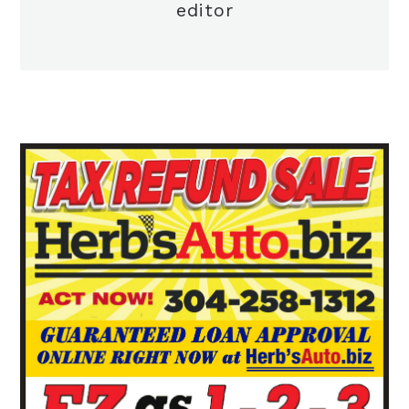
editor