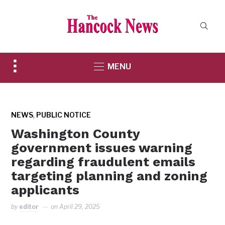
Toggle
MENU
sidebar
&
navigation
,
NEWS
PUBLIC NOTICE
Washington County
government issues warning
regarding fraudulent emails
targeting planning and zoning
applicants
by
editor
on
April 29, 2025