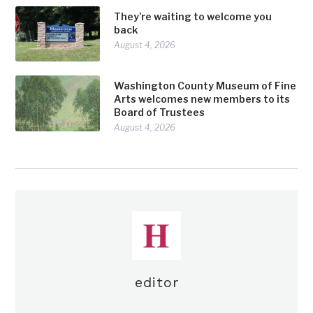
They’re waiting to welcome you
back
August 4, 2026
Washington County Museum of Fine
Arts welcomes new members to its
Board of Trustees
August 4, 2026
editor