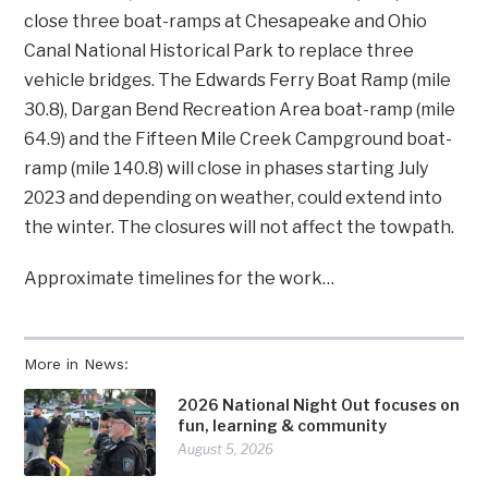
close three boat-ramps at Chesapeake and Ohio
Canal National Historical Park to replace three
vehicle bridges. The Edwards Ferry Boat Ramp (mile
30.8), Dargan Bend Recreation Area boat-ramp (mile
64.9) and the Fifteen Mile Creek Campground boat-
ramp (mile 140.8) will close in phases starting July
2023 and depending on weather, could extend into
the winter. The closures will not affect the towpath.
Approximate timelines for the work…
More in News:
2026 National Night Out focuses on
fun, learning & community
August 5, 2026