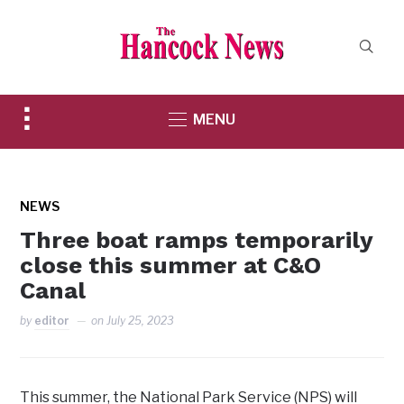
Toggle
MENU
sidebar
&
navigation
NEWS
Three boat ramps temporarily
close this summer at C&O
Canal
by
editor
on
July 25, 2023
This summer, the National Park Service (NPS) will