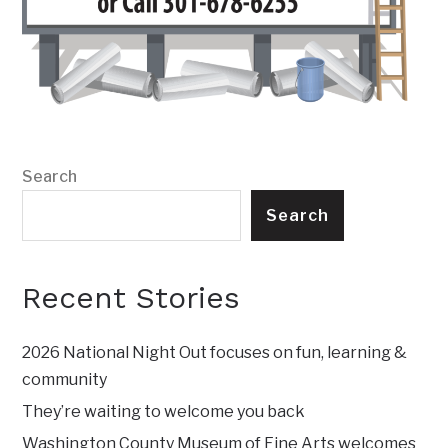
Search
Search
Recent Stories
2026 National Night Out focuses on fun, learning &
community
They’re waiting to welcome you back
Washington County Museum of Fine Arts welcomes