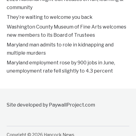
community
They’re waiting to welcome you back
Washington County Museum of Fine Arts welcomes
new members to its Board of Trustees
Maryland man admits to role in kidnapping and
multiple murders
Maryland employment rose by 900 jobs in June,
unemployment rate fell slightly to 4.3 percent
Site developed by PaywallProject.com
Copyright © 2026 Hancock News