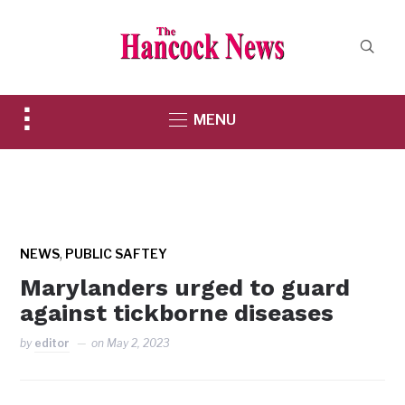
Toggle
MENU
sidebar
&
navigation
,
NEWS
PUBLIC SAFTEY
Marylanders urged to guard
against tickborne diseases
by
editor
on
May 2, 2023