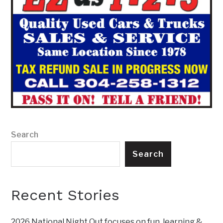
Search
Search
Recent Stories
2026 National Night Out focuses on fun, learning &