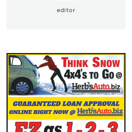
editor