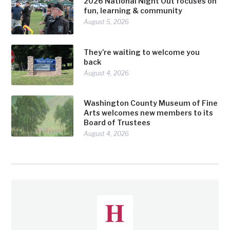
2026 National Night Out focuses on
fun, learning & community
August 5, 2026
They’re waiting to welcome you
back
August 4, 2026
Washington County Museum of Fine
Arts welcomes new members to its
Board of Trustees
August 4, 2026