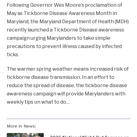
Following Governor Wes Moore’s proclamation of
May as Tickborne Disease Awareness Month in
Maryland, the Maryland Department of Health (MDH)
recently launched a Tickborne Disease awareness
campaign urging Marylanders to take simple
precautions to prevent illness caused by infected
ticks.
The warmer spring weather means increased risk of
tickborne disease transmission. In an effort to
reduce the spread of disease, the tickborne disease
awareness campaign will provide Marylanders with
weekly tips on what to do…
More in News: