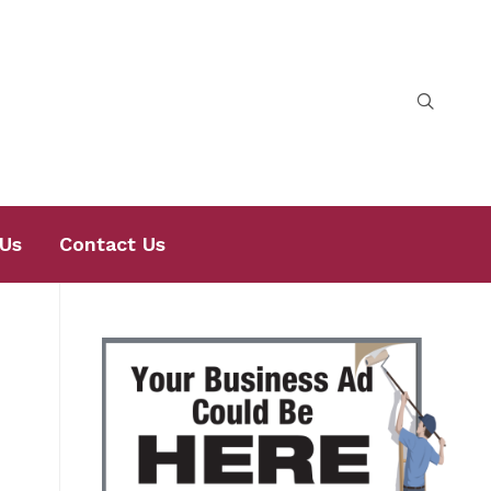
Us
Contact Us