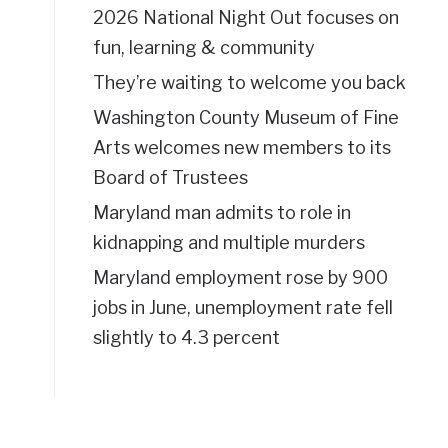
2026 National Night Out focuses on
fun, learning & community
They’re waiting to welcome you back
Washington County Museum of Fine
Arts welcomes new members to its
Board of Trustees
Maryland man admits to role in
kidnapping and multiple murders
Maryland employment rose by 900
jobs in June, unemployment rate fell
slightly to 4.3 percent