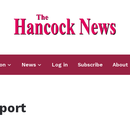
ion
News
Log in
Subscribe
About 
port