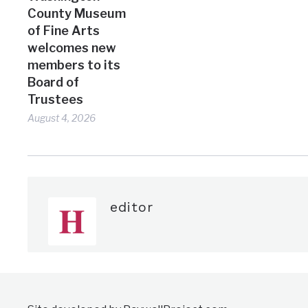
County Museum
of Fine Arts
welcomes new
members to its
Board of
Trustees
August 4, 2026
editor