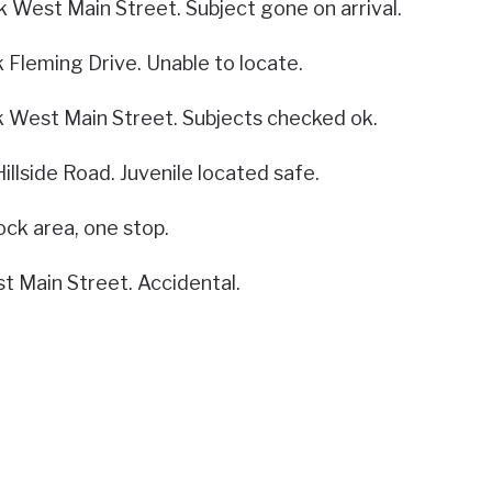
k West Main Street. Subject gone on arrival.
k Fleming Drive. Unable to locate.
k West Main Street. Subjects checked ok.
Hillside Road. Juvenile located safe.
ck area, one stop.
t Main Street. Accidental.