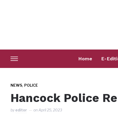
Home
E-Edit
Toggle
sidebar
&
navigation
,
NEWS
POLICE
Hancock Police Re
by
editor
on
April 25, 2023