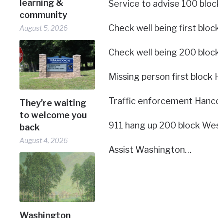
learning &
Service to advise 100 bloc
community
Check well being first bloc
August 5, 2026
Check well being 200 bloc
Missing person first block 
Traffic enforcement Hanco
They’re waiting
to welcome you
911 hang up 200 block Wes
back
August 4, 2026
Assist Washington…
Washington