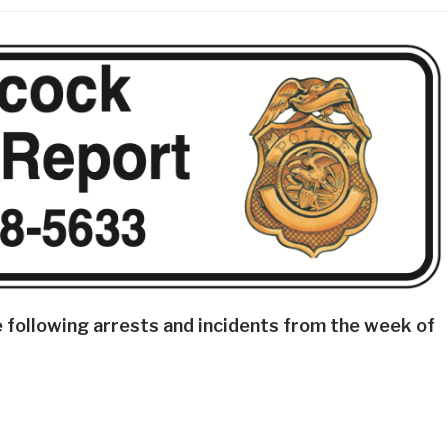
 following arrests and incidents from the week of