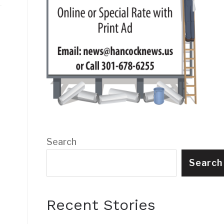
Search
Search
Recent Stories