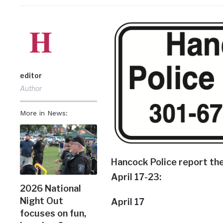
editor
Author
More in News:
Hancock Police report the
April 17-23:
2026 National
Night Out
April 17
focuses on fun,