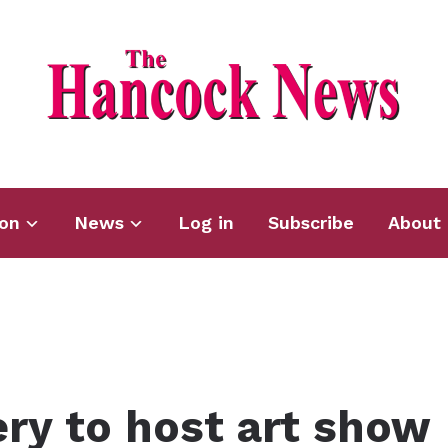
ion
News
Log in
Subscribe
About 
ry to host art show