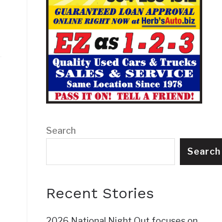
Search
t
Search
Recent Stories
2026 National Night Out focuses on