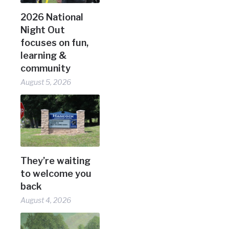
2026 National
Night Out
focuses on fun,
learning &
community
August 5, 2026
They’re waiting
to welcome you
back
August 4, 2026