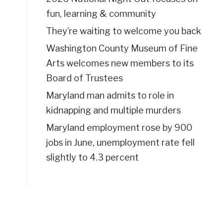
fun, learning & community
They’re waiting to welcome you back
Washington County Museum of Fine
Arts welcomes new members to its
Board of Trustees
Maryland man admits to role in
kidnapping and multiple murders
Maryland employment rose by 900
jobs in June, unemployment rate fell
slightly to 4.3 percent