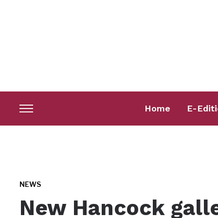
Home
E-Edit
Toggle
sidebar
&
navigation
NEWS
New Hancock galle