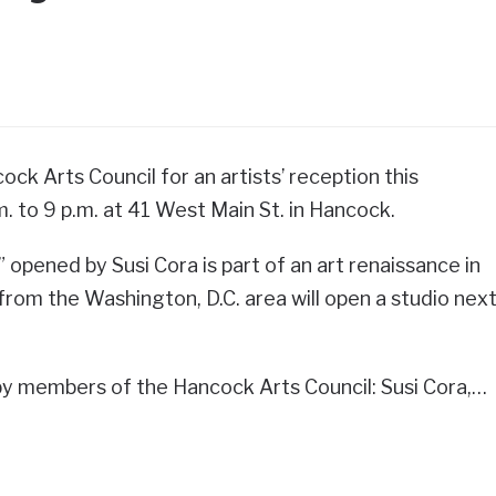
ock Arts Council for an artists’ reception this
m. to 9 p.m. at 41 West Main St. in Hancock.
 opened by Susi Cora is part of an art renaissance in
from the Washington, D.C. area will open a studio nex
y members of the Hancock Arts Council: Susi Cora,…