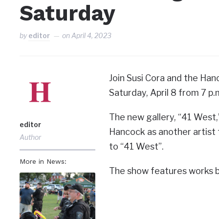
Saturday
by
editor
on
April 4, 2023
Join Susi Cora and the Hanc
Saturday, April 8 from 7 p.
The new gallery, “41 West,”
editor
Hancock as another artist 
Author
to “41 West”.
More in News:
The show features works b