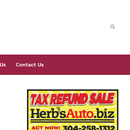
Us
Contact Us