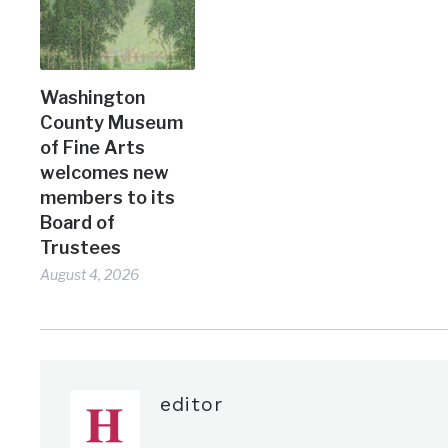
Washington
County Museum
of Fine Arts
welcomes new
members to its
Board of
Trustees
August 4, 2026
editor