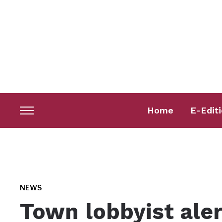
Home
E-Edit
Toggle
sidebar
&
navigation
NEWS
Town lobbyist aler