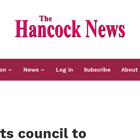
ion
News
Log in
Subscribe
About 
ts council to