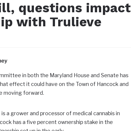
ll, questions impact
ip with Trulieve
ney
committee in both the Maryland House and Senate has
hat effect it could have on the Town of Hancock and
eve moving forward.
, is a grower and processor of medical cannabis in
ock has a five percent ownership stake in the
nership set up in the early…