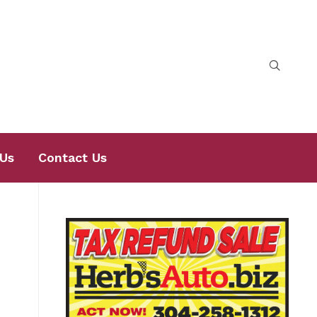
Us
Contact Us