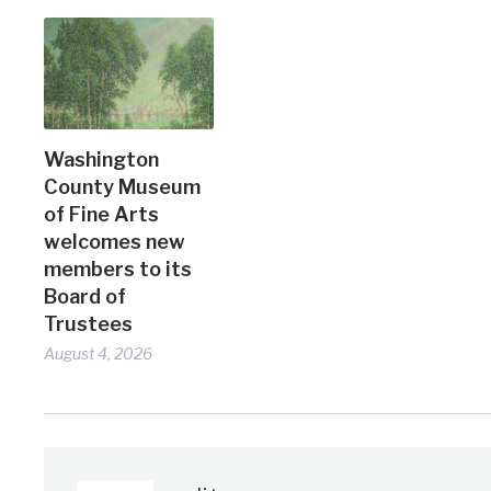
Washington
County Museum
of Fine Arts
welcomes new
members to its
Board of
Trustees
August 4, 2026