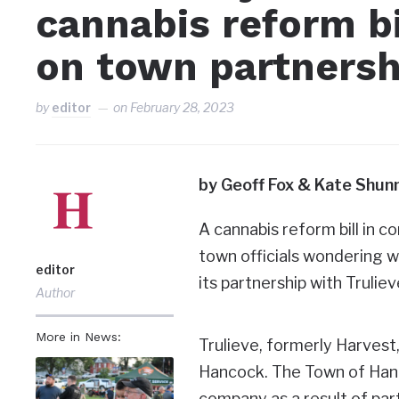
cannabis reform bi
on town partnersh
by
editor
on
February 28, 2023
by Geoff Fox & Kate Shun
A cannabis reform bill in 
town officials wondering w
editor
its partnership with Truli
Author
More in News:
Trulieve, formerly Harvest
Hancock. The Town of Hanc
company as a result of part