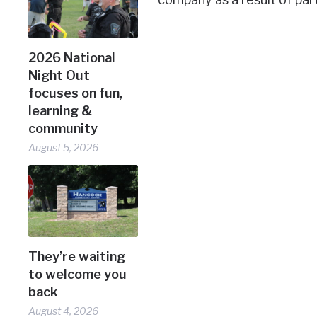
2026 National
Night Out
focuses on fun,
learning &
community
August 5, 2026
They’re waiting
to welcome you
back
August 4, 2026