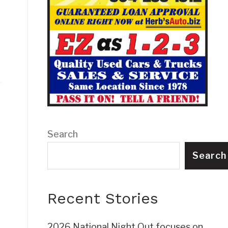
Search
Search
Recent Stories
2026 National Night Out focuses on