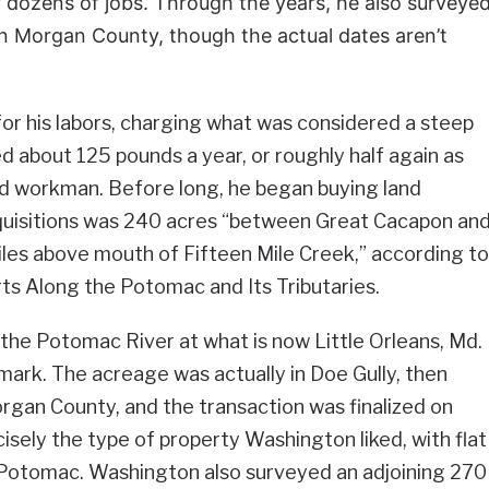
 dozens of jobs. Through the years, he also surveye
rn Morgan County, though the actual dates aren’t
or his labors, charging what was considered a steep
d about 125 pounds a year, or roughly half again as
ed workman. Before long, he began buying land
acquisitions was 240 acres “between Great Cacapon an
les above mouth of Fifteen Mile Creek,” according to
rts Along the Potomac and Its Tributaries.
 the Potomac River at what is now Little Orleans, Md.
mark. The acreage was actually in Doe Gully, then
gan County, and the transaction was finalized on
isely the type of property Washington liked, with flat
e Potomac. Washington also surveyed an adjoining 270