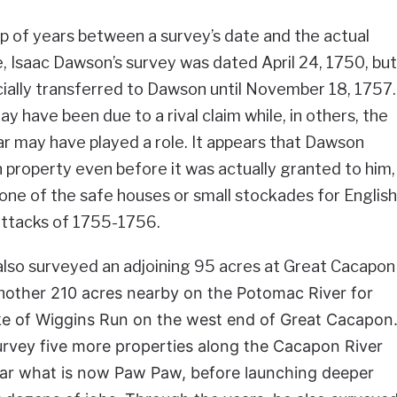
 of years between a survey’s date and the actual
, Isaac Dawson’s survey was dated April 24, 1750, but
cially transferred to Dawson until November 18, 1757.
y have been due to a rival claim while, in others, the
r may have played a role. It appears that Dawson
 property even before it was actually granted to him,
ne of the safe houses or small stockades for English
 attacks of 1755-1756.
also surveyed an adjoining 95 acres at Great Cacapon
n
other 210 acres nearby on the Potomac River for
 of Wiggins Run on the west end of Great Cacapon
rvey five more properties along the Cacapon River
ear what is now Paw Paw, before launching deeper