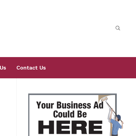
Us
Contact Us