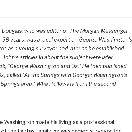
ohn Douglas, who was editor of The Morgan Messenger
38 years, was a local expert on George Washington’
a as a young surveyor and later as he established
 . John’s articles in about the subject were later
ook, “George Washington and Us.” He then published
2, called “At the Springs with George: Washington’s
 Springs area.” What follows is from the second
 Washington made his living as a professional
 of the Fairfax family, he was named surveyor for