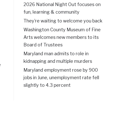
2026 National Night Out focuses on
fun, learning & community
They’re waiting to welcome you back
Washington County Museum of Fine
Arts welcomes new members to its
Board of Trustees
Maryland man admits to role in
kidnapping and multiple murders
e
Maryland employment rose by 900
jobs in June, unemployment rate fell
slightly to 4.3 percent