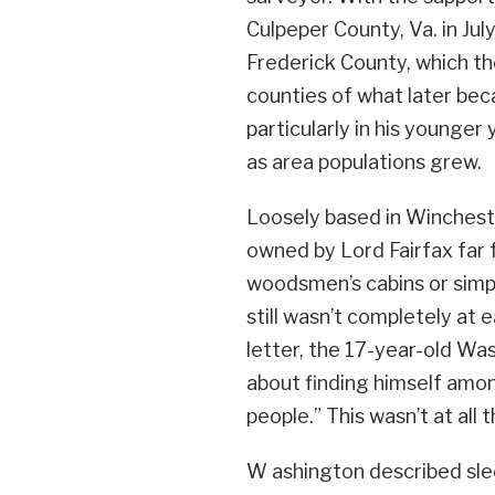
Culpeper County, Va. in Ju
Frederick County, which t
counties of what later bec
particularly in his younger 
as area populations grew.
Loosely based in Wincheste
owned by Lord Fairfax far
woodsmen’s cabins or simpl
still wasn’t completely at 
letter, the 17-year-old W
about finding himself amon
people.” This wasn’t at all 
W ashington described slee