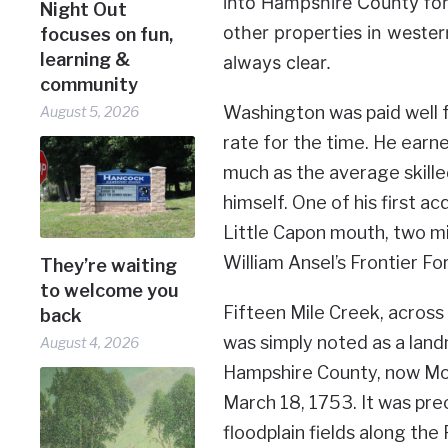
into Hampshire County for
Night Out
other properties in weste
focuses on fun,
learning &
always clear.
community
Washington was paid well f
August 5, 2026
rate for the time. He earne
much as the average skill
himself. One of his first 
Little Capon mouth, two mi
William Ansel’s Frontier Fo
They’re waiting
to welcome you
Fifteen Mile Creek, across
back
was simply noted as a land
August 4, 2026
Hampshire County, now Mor
March 18, 1753. It was prec
floodplain fields along th