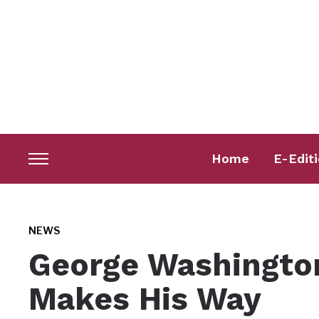
Home
E-Edit
Toggle
sidebar
&
navigation
NEWS
George Washingto
Makes His Way