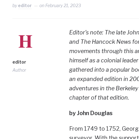
by
editor
on
February 21, 2023
Editor’s note: The late J
and The Hancock News for 
movements through this are
himself as a colonial leader
editor
gathered into a popular b
Author
an expanded edition in 200
adventures in the Berkeley
chapter of that edition.
by John Douglas
From 1749 to 1752, George
surveyor. With the support