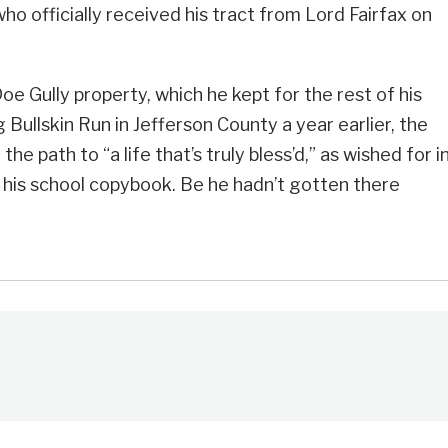
ho officially received his tract from Lord Fairfax on
e Gully property, which he kept for the rest of his
g Bullskin Run in Jefferson County a year earlier, the
 path to “a life that’s truly bless’d,” as wished for i
 his school copybook. Be he hadn’t gotten there