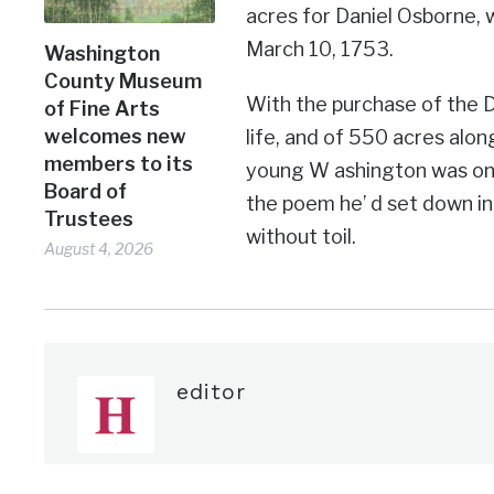
acres for Daniel Osborne, w
March 10, 1753.
Washington
County Museum
With the purchase of the Do
of Fine Arts
welcomes new
life, and of 550 acres alon
members to its
young W ashington was on the
Board of
the poem he’ d set down in
Trustees
without toil.
August 4, 2026
editor