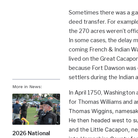
Sometimes there was a gap
deed transfer. For example
the 270 acres weren’t offi
In some cases, the delay ma
coming French & Indian Wa
lived on the Great Cacapon
because Fort Dawson was o
settlers during the Indian
More in News:
In April 1750, Washington 
for Thomas Williams and a
Thomas Wiggins, namesake
He then headed west to su
and the Little Cacapon, n
2026 National