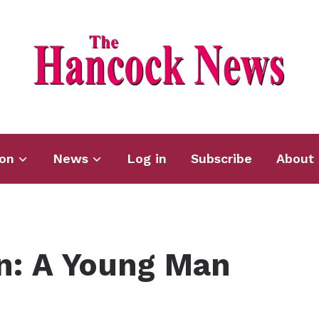
ion
News
Log in
Subscribe
About 
n: A Young Man