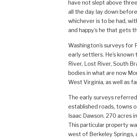
have not slept above three 
all the day lay down before 
whichever is to be had, with
and happy’s he that gets th
Washington’s surveys for F
early settlers. He’s known
River, Lost River, South B
bodies in what are now Mo
West Virginia, as well as f
The early surveys referre
established roads, towns or
Isaac Dawson. 270 acres i
This particular property w
west of Berkeley Springs, 