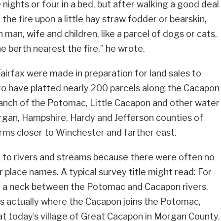
nights or four in a bed, but after walking a good deal
the fire upon a little hay straw fodder or bearskin,
 man, wife and children, like a parcel of dogs or cats,
e berth nearest the fire,” he wrote.
airfax were made in preparation for land sales to
 to have platted nearly 200 parcels along the Cacapon
ranch of the Potomac, Little Cacapon and other water
rgan, Hampshire, Hardy and Jefferson counties of
arms closer to Winchester and farther east.
d to rivers and streams because there were often no
 place names. A typical survey title might read: For
n a neck between the Potomac and Cacapon rivers.
as actually where the Cacapon joins the Potomac,
at today’s village of Great Cacapon in Morgan County.