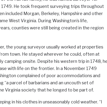
ly 1749. He took frequent surveying trips throughout
hen included Morgan, Berkeley, Hampshire and other
ame West Virginia. During Washington’s life,
years, counties were still being created in the region
r, the young surveyor usually worked at properties
 from town. He stayed wherever he could, often at
y camping onsite. Despite his western trip in 1748, h
ease with life on the frontier. In a November 1749
ashington complained of poor accommodations and
g “a parcel of barbarians and an uncouth set of
the Virginia society that he longed to be part of.
ping in his clothes in unseasonably cold weather. “I