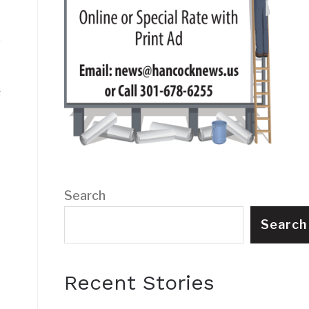
s
Search
Search
Recent Stories