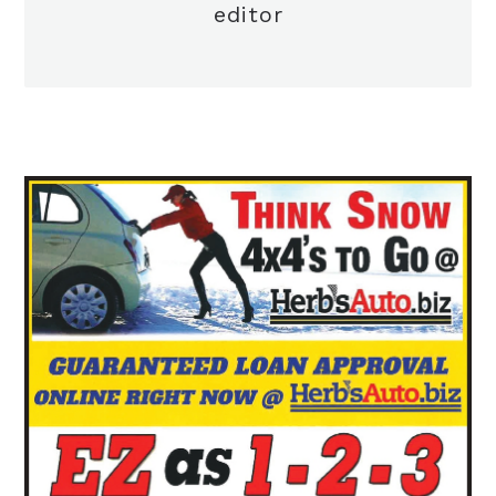
editor