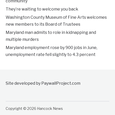
community
They’re waiting to welcome you back
Washington County Museum of Fine Arts welcomes
new members to its Board of Trustees
Maryland man admits to role in kidnapping and
multiple murders
Maryland employment rose by 900 jobs in June,
unemployment rate fell slightly to 4.3 percent
Site developed by PaywallProject.com
Copyright © 2026 Hancock News