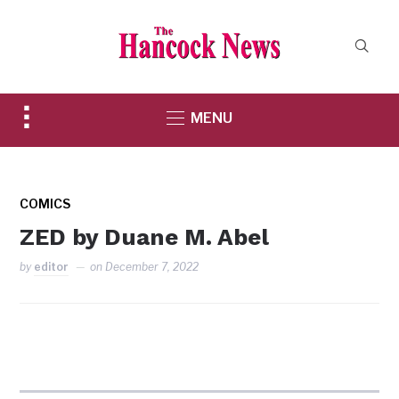
Toggle
MENU
sidebar
&
navigation
COMICS
ZED by Duane M. Abel
by
editor
on
December 7, 2022