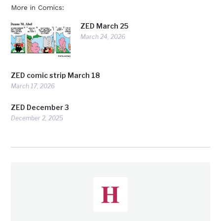
More in Comics:
ZED March 25
March 24, 2026
ZED comic strip March 18
March 17, 2026
ZED December 3
December 2, 2025