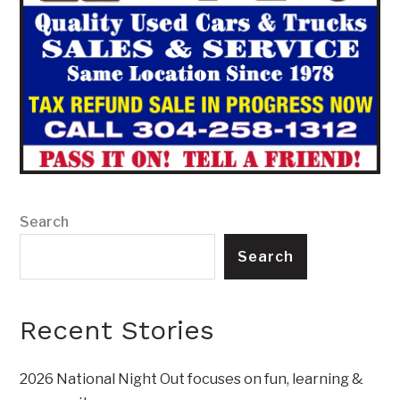
Search
Search
Recent Stories
2026 National Night Out focuses on fun, learning &