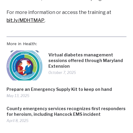
For more information or access the training at
bit.ly/MDHTMAP
.
More in Health:
Virtual diabetes management
sessions offered through Maryland
Extension
October 7, 2025
Prepare an Emergency Supply Kit to keep on hand
May 13, 2025
County emergency services recognizes first responders
for heroism, including Hancock EMS incident
April 8, 2025