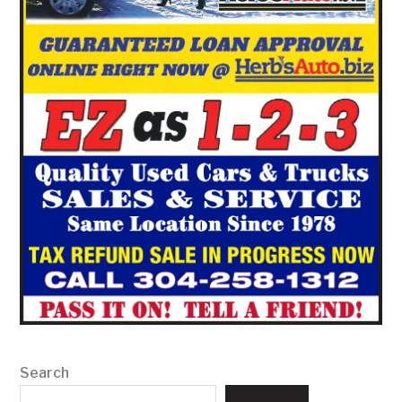
Search