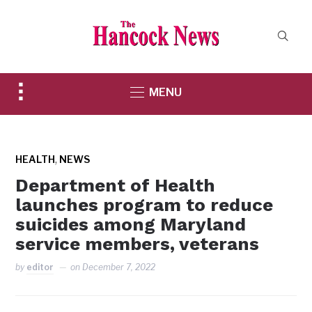
Toggle
MENU
sidebar
&
navigation
,
HEALTH
NEWS
Department of Health
launches program to reduce
suicides among Maryland
service members, veterans
by
editor
on
December 7, 2022