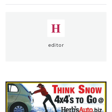
editor