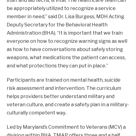
staff and lab techs, is vital. The healthcare team can
be appropriately utilized to recognize a service
member in need,” said Dr. Lisa Burgess, MDH Acting
Deputy Secretary for the Behavioral Health
Administration (BHA). “It is important that we train
everyone on how to recognize warning signs as well
as how to have conversations about safely storing
weapons, what medications the patient can access,
and what protections they can put in place.”
Participants are trained on mental health, suicide
risk assessment and intervention. The curriculum
helps providers better understand military and
veteran culture, and create a safety plan in a military-
way.
culturally competent
Led by Maryland’s Commitment to Veterans (MCV) a
division within BHA, TMAP offers three and a half