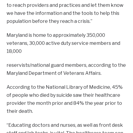
to reach providers and practices and let them know
we have the information and the tools to help this
population before they reach a crisis.”
Maryland is home to approximately 350,000
veterans, 30,000 active duty service members and
18,000
reservists/national guard members, according to the
Maryland Department of Veterans Affairs.
According to the National Library of Medicine, 45%
of people who died by suicide saw their healthcare
provider the month prior and 84% the year prior to
their death.
“Educating doctors and nurses, as well as front desk