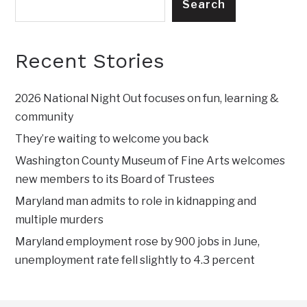
Search
Recent Stories
2026 National Night Out focuses on fun, learning &
community
They’re waiting to welcome you back
Washington County Museum of Fine Arts welcomes
new members to its Board of Trustees
Maryland man admits to role in kidnapping and
multiple murders
Maryland employment rose by 900 jobs in June,
unemployment rate fell slightly to 4.3 percent