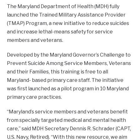
The Maryland Department of Health (MDH) fully
launched the Trained Military Assistance Provider
(TMAP) Program, a new initiative to reduce suicides
and increase lethal-means safety for service
members and veterans.
Developed by the Maryland Governor’s Challenge to
Prevent Suicide Among Service Members, Veterans
and their Families, this training is free to all
Maryland- based primary care staff. The initiative
was first launched as a pilot program in 10 Maryland
primary care practices.
“Maryland’s service members and veterans benefit
from specially targeted medical and mental health
care,” said MDH Secretary Dennis R. Schrader (CAPT,
U.S. Navy, Retired). “With this new resource, we aim