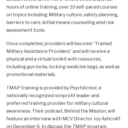
hours of online training, over 10 self-paced courses
on topics including: Military culture, safety planning,
barriers to care, lethal means counseling amd risk
assessment tools.
Once completed, providers will become “Trained
Military Assistance Providers” and will receive a
physical and a virtual toolkit with resources,
including gun locks, locking medicine bags, as well as
promotional materials.
TMAP training is provided by PsychArmor, a
nationally recognized nonprofit leader and
preferred training provider for military cultural
awareness. Their podcast, Behind the Mission, will
feature an interview with MCV Director Joy Ashcraft
on December 6, to discuss the TMAP program.