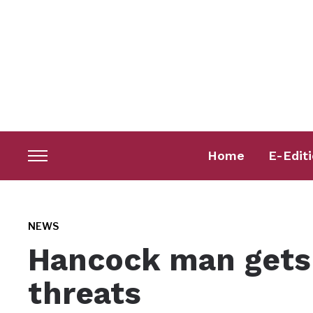
Home
E-Edit
Toggle
sidebar
&
navigation
NEWS
Hancock man gets 
threats