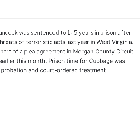
ancock was sentenced to 1- 5 years in prison after
reats of terroristic acts last year in West Virginia.
part of a
plea agreement in Morgan County Circuit
earlier this month. Prison time for Cubbage was
 probation and court-ordered treatment.