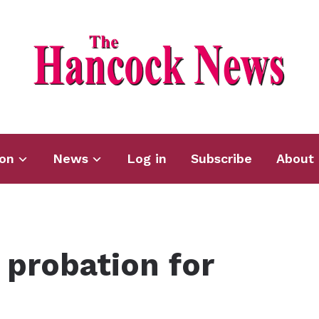
ion
News
Log in
Subscribe
About 
probation for