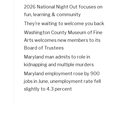
2026 National Night Out focuses on
fun, learning & community
They’re waiting to welcome you back
Washington County Museum of Fine
Arts welcomes new members to its
Board of Trustees
Maryland man admits to role in
kidnapping and multiple murders
Maryland employment rose by 900
jobs in June, unemployment rate fell
slightly to 4.3 percent