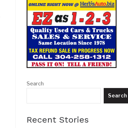
Search
Search
Recent Stories