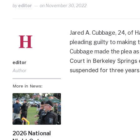
by
editor
on
November 30, 2022
Jared A. Cubbage, 24, of H
pleading guilty to making th
Cubbage made the plea as 
Court in Berkeley Springs 
editor
suspended for three years
Author
More in News:
2026 National