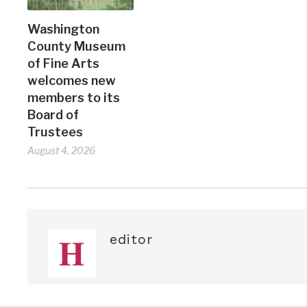
Washington
County Museum
of Fine Arts
welcomes new
members to its
Board of
Trustees
August 4, 2026
editor