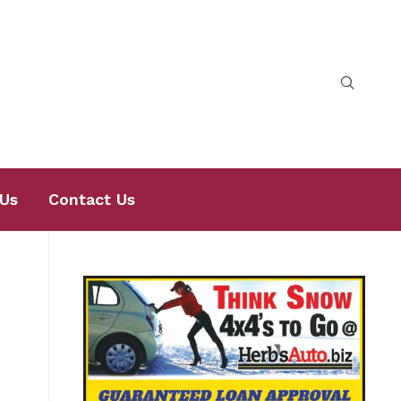
Us
Contact Us