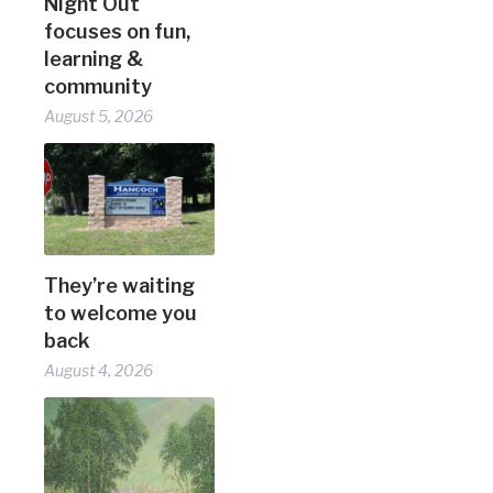
Night Out
focuses on fun,
learning &
community
August 5, 2026
They’re waiting
to welcome you
back
August 4, 2026