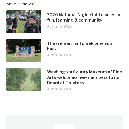
More in News:
2026 National Night Out focuses on
fun, learning & community
August 5, 2026
They’re waiting to welcome you
back
August 4, 2026
Washington County Museum of Fine
Arts welcomes new members to its
Board of Trustees
August 4, 2026