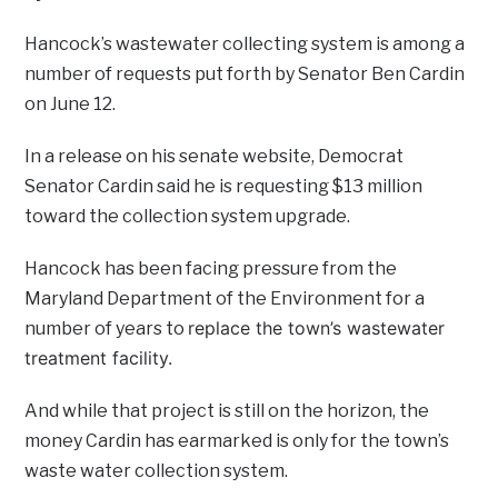
Hancock’s wastewater collecting system is among a
number of requests put forth by Senator Ben Cardin
on June 12.
In a release on his senate website, Democrat
Senator Cardin said he is requesting $13 million
toward the collection system upgrade.
Hancock has been facing pressure from the
Maryland Department of the Environment for a
replace the town’s wastewater
number of years to
treatment facility.
And while that project is still on the horizon, the
money Cardin has earmarked is only for the town’s
waste water collection system.