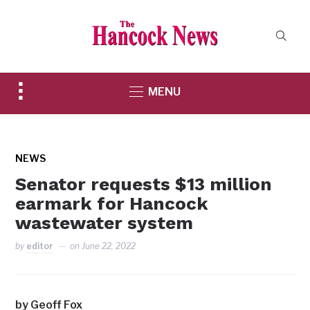
Toggle
MENU
sidebar
&
navigation
NEWS
Senator requests $13 million
earmark for Hancock
wastewater system
by
editor
on
June 22, 2022
by Geoff Fox