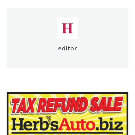
editor