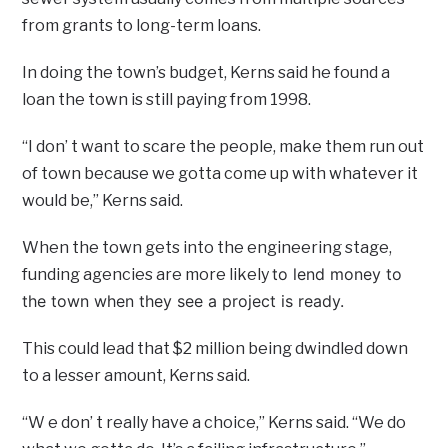
from grants to long-term loans.
In doing the town’s budget, Kerns said he found a
loan the town is still paying from 1998.
“I don’ t want to scare the people, make them run out
of town because we gotta come up with whatever it
would be,” Kerns said.
When the town gets into the engineering stage,
to lend money to
funding agencies are more likely
the town when they see a project is ready.
This could lead that $2 million being dwindled down
to a lesser amount, Kerns said.
“W e don’ t really have a choice,” Kerns said. “We do