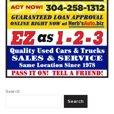
Search
Search