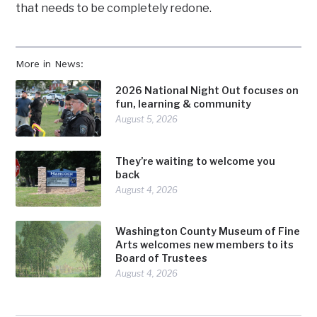
that needs to be completely redone.
More in News:
2026 National Night Out focuses on
fun, learning & community
August 5, 2026
They’re waiting to welcome you
back
August 4, 2026
Washington County Museum of Fine
Arts welcomes new members to its
Board of Trustees
August 4, 2026