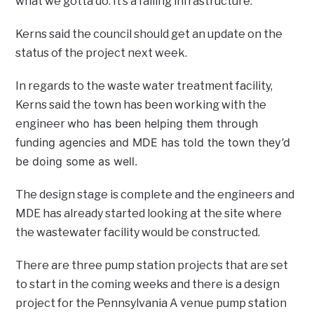
what we gotta do. It’s a failing infrastructure.”
Kerns said the council should get an update on the
status of the project next week.
In regards to the waste water treatment facility,
Kerns said the town has been working with the
who has been helping them through
engineer
funding agencies and MDE has told the town they’d
be doing some as well.
The design stage is complete and the engineers and
MDE has already started looking at the site where
the wastewater facility would be constructed.
There are three pump station projects that are set
to start in the coming weeks and there is a design
project for the Pennsylvania A venue pump station