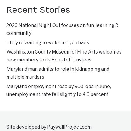
Recent Stories
2026 National Night Out focuses on fun, learning &
community
They’re waiting to welcome you back
Washington County Museum of Fine Arts welcomes
new members to its Board of Trustees
Maryland man admits to role in kidnapping and
multiple murders
Maryland employment rose by 900 jobs in June,
unemployment rate fell slightly to 4.3 percent
Site developed by PaywallProject.com