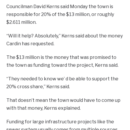
Councilman David Kerns said Monday the town is
responsible for 20% of the $13 million, or roughly
$2.611 million.
“Will it help? Absolutely,” Kerns said about the money
Cardin has requested.
The $13 million is the money that was promised to
the town as funding toward the project, Kerns said.
“They needed to know we’ d be able to support the
20% cross share,” Kerns said.
That doesn’t mean the town would have to come up
with that money, Kerns explained.
Funding for large infrastructure projects like the
sewer system usually comes from multiple sources