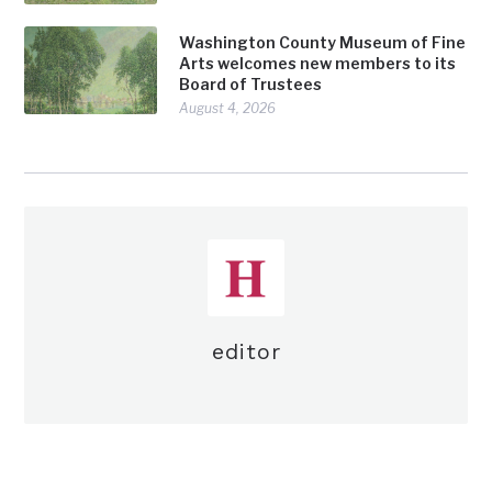
Washington County Museum of Fine
Arts welcomes new members to its
Board of Trustees
August 4, 2026
editor