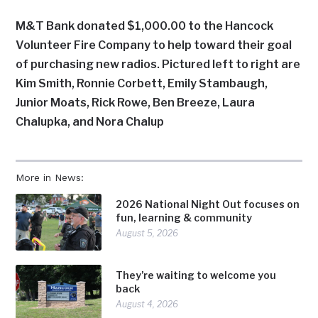
M&T Bank donated $1,000.00 to the Hancock
Volunteer Fire Company to help toward their goal
of purchasing new radios. Pictured left to right are
Kim Smith, Ronnie Corbett, Emily Stambaugh,
Junior Moats, Rick Rowe, Ben Breeze, Laura
Chalupka, and Nora Chalup
More in News:
2026 National Night Out focuses on
fun, learning & community
August 5, 2026
They’re waiting to welcome you
back
August 4, 2026