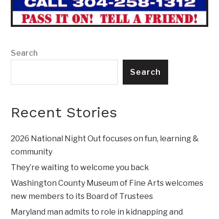
Search
Search
Recent Stories
2026 National Night Out focuses on fun, learning &
community
They’re waiting to welcome you back
Washington County Museum of Fine Arts welcomes
new members to its Board of Trustees
Maryland man admits to role in kidnapping and