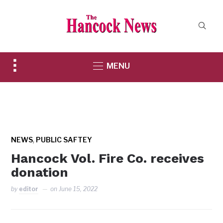
Toggle
MENU
sidebar
&
navigation
,
NEWS
PUBLIC SAFTEY
Hancock Vol. Fire Co. receives
donation
by
editor
on
June 15, 2022