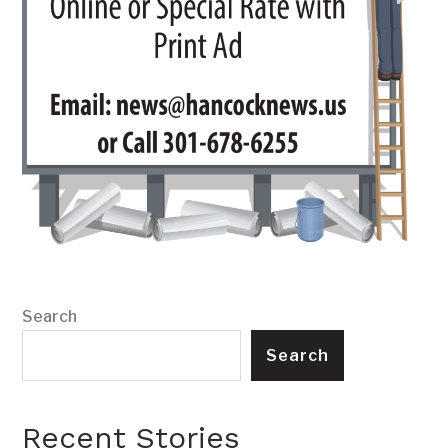
Search
Search
Recent Stories