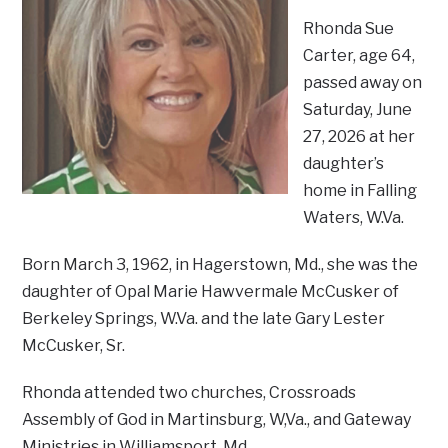
Rhonda Sue
Carter, age 64,
passed away on
Saturday, June
27, 2026 at her
daughter’s
home in Falling
Waters, W.Va.
Born March 3, 1962, in Hagerstown, Md., she was the
daughter of Opal Marie Hawvermale McCusker of
Berkeley Springs, W.Va. and the late Gary Lester
McCusker, Sr.
Rhonda attended two churches, Crossroads
Assembly of God in Martinsburg, W,Va., and Gateway
Ministries in Williamsport, Md.