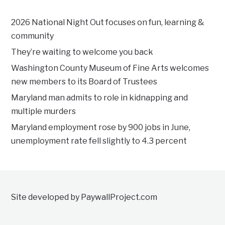
2026 National Night Out focuses on fun, learning &
community
They’re waiting to welcome you back
Washington County Museum of Fine Arts welcomes
new members to its Board of Trustees
Maryland man admits to role in kidnapping and
multiple murders
Maryland employment rose by 900 jobs in June,
unemployment rate fell slightly to 4.3 percent
Site developed by PaywallProject.com