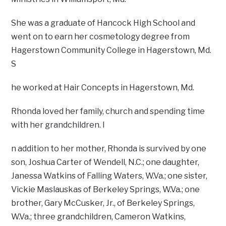
She was a graduate of Hancock High School and
went on to earn her cosmetology degree from
Hagerstown Community College in Hagerstown, Md.
S
he worked at Hair Concepts in Hagerstown, Md.
Rhonda loved her family, church and spending time
with her grandchildren. I
n addition to her mother, Rhonda is survived by one
son, Joshua Carter of Wendell, N.C.; one daughter,
Janessa Watkins of Falling Waters, W.Va.; one sister,
Vickie Maslauskas of Berkeley Springs, W.Va.; one
brother, Gary McCusker, Jr., of Berkeley Springs,
W.Va.; three grandchildren, Cameron Watkins,