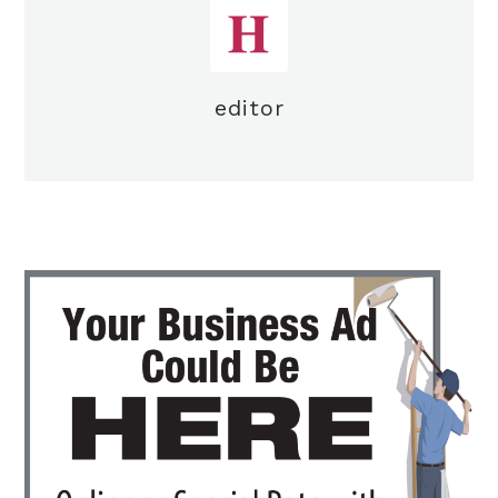
editor