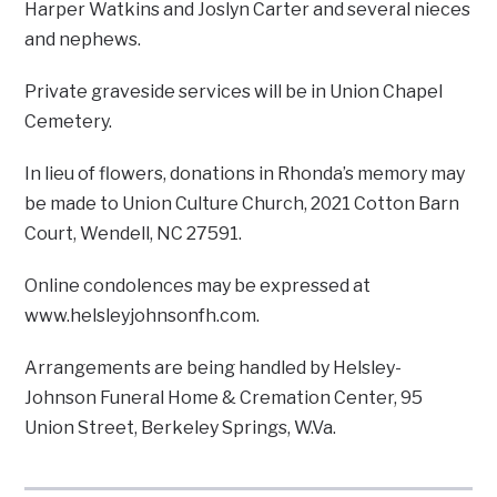
Harper Watkins and Joslyn Carter and several nieces
and nephews.
Private graveside services will be in Union Chapel
Cemetery.
In lieu of flowers, donations in Rhonda’s memory may
be made to Union Culture Church, 2021 Cotton Barn
Court, Wendell, NC 27591.
Online condolences may be expressed at
www.helsleyjohnsonfh.com.
Arrangements are being handled by Helsley-
Johnson Funeral Home & Cremation Center, 95
Union Street, Berkeley Springs, W.Va.