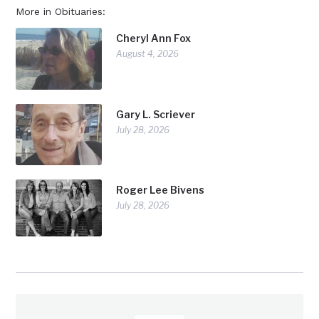
More in Obituaries:
Cheryl Ann Fox
August 4, 2026
Gary L. Scriever
July 28, 2026
Roger Lee Bivens
July 28, 2026