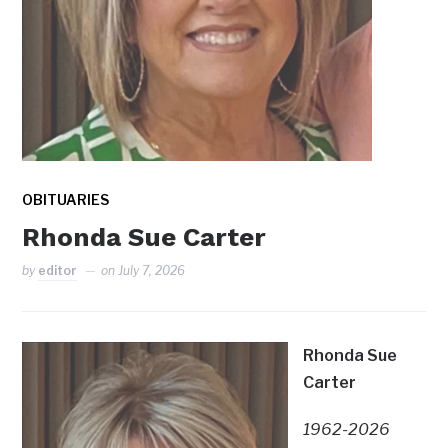
OBITUARIES
Rhonda Sue Carter
by
editor
on
July 7, 2026
Rhonda Sue
Carter
1962-2026