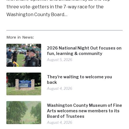
three vote-getters in the 7-way race for the
Washington County Board…
More in News:
2026 National Night Out focuses on
fun, learning & community
August 5, 2026
They’re waiting to welcome you
back
August 4, 2026
Washington County Museum of Fine
Arts welcomes new members to its
Board of Trustees
August 4, 2026