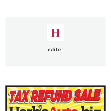
editor