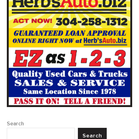
Search
Search