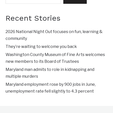
Recent Stories
2026 National Night Out focuses on fun, learning &
community
They’re waiting to welcome you back
Washington County Museum of Fine Arts welcomes
new members to its Board of Trustees
Maryland man admits to role in kidnapping and
multiple murders
Maryland employment rose by 900 jobs in June,
unemployment rate fell slightly to 4.3 percent