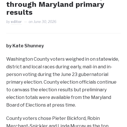
through Maryland primary
results
by
editor
on
June 30, 2026
by Kate Shunney
Washington County voters weighed in on statewide,
district and local races during early, mail-in and in-
person voting during the June 23 gubernatorial
primary election. County election officials continue
to canvass the election results but preliminary
election totals were available from the Maryland
Board of Elections at press time.
County voters chose Pieter Bickford, Robin
Merchant-Spickler and Linda Murray as the top