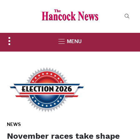
Toggle
MENU
sidebar
&
navigation
NEWS
November races take shape