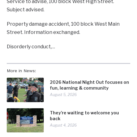
Service to advise, 100 block West High Street.
Subject advised.
Property damage accident, 100 block West Main
Street. Information exchanged.
Disorderly conduct,…
More in News:
2026 National Night Out focuses on
fun, learning & community
August 5, 2026
They’re waiting to welcome you
back
August 4, 2026