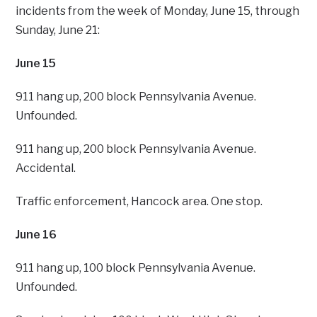
incidents from the week of Monday, June 15, through
Sunday, June 21:
June 15
911 hang up, 200 block Pennsylvania Avenue.
Unfounded.
911 hang up, 200 block Pennsylvania Avenue.
Accidental.
Traffic enforcement, Hancock area. One stop.
June 16
911 hang up, 100 block Pennsylvania Avenue.
Unfounded.