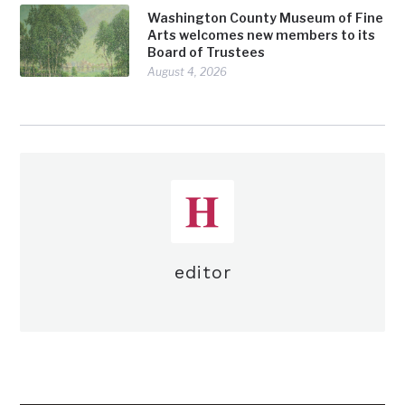
Washington County Museum of Fine
Arts welcomes new members to its
Board of Trustees
August 4, 2026
editor