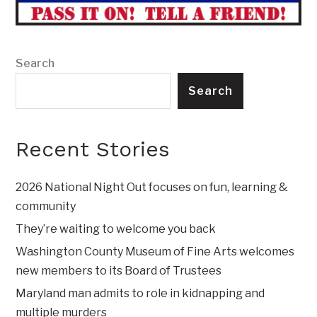
Search
Search
Recent Stories
2026 National Night Out focuses on fun, learning &
community
They’re waiting to welcome you back
Washington County Museum of Fine Arts welcomes
new members to its Board of Trustees
Maryland man admits to role in kidnapping and
multiple murders