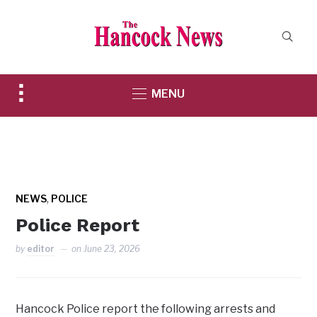
Toggle
MENU
sidebar
&
navigation
,
NEWS
POLICE
Police Report
by
editor
on
June 23, 2026
Hancock Police report the following arrests and