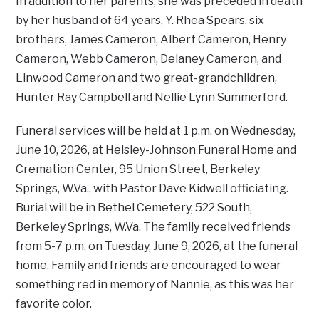
In addition to her parents, she was preceded in death
by her husband of 64 years, Y. Rhea Spears, six
brothers, James Cameron, Albert Cameron, Henry
Cameron, Webb Cameron, Delaney Cameron, and
Linwood Cameron and two great-grandchildren,
Hunter Ray Campbell and Nellie Lynn Summerford.
Funeral services will be held at 1 p.m. on Wednesday,
June 10, 2026, at Helsley-Johnson Funeral Home and
Cremation Center, 95 Union Street, Berkeley
Springs, W.Va., with Pastor Dave Kidwell officiating.
Burial will be in Bethel Cemetery, 522 South,
Berkeley Springs, W.Va. The family received friends
from 5-7 p.m. on Tuesday, June 9, 2026, at the funeral
home. Family and friends are encouraged to wear
something red in memory of Nannie, as this was her
favorite color.