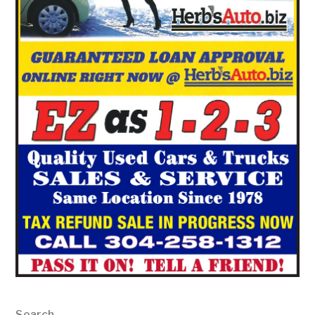
Search