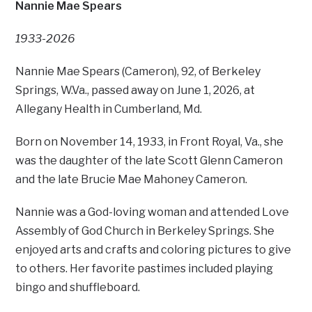
Nannie Mae Spears
1933-2026
Nannie Mae Spears (Cameron), 92, of Berkeley
Springs, W.Va., passed away on June 1, 2026, at
Allegany Health in Cumberland, Md.
Born on November 14, 1933, in Front Royal, Va., she
was the daughter of the late Scott Glenn Cameron
and the late Brucie Mae Mahoney Cameron.
Nannie was a God-loving woman and attended Love
Assembly of God Church in Berkeley Springs. She
enjoyed arts and crafts and coloring pictures to give
to others. Her favorite pastimes included playing
bingo and shuffleboard.