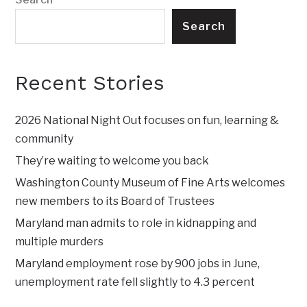
Search
Recent Stories
2026 National Night Out focuses on fun, learning &
community
They’re waiting to welcome you back
Washington County Museum of Fine Arts welcomes
new members to its Board of Trustees
Maryland man admits to role in kidnapping and
multiple murders
Maryland employment rose by 900 jobs in June,
unemployment rate fell slightly to 4.3 percent