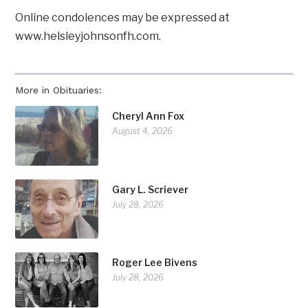
Online condolences may be expressed at
www.helsleyjohnsonfh.com.
More in Obituaries:
Cheryl Ann Fox
August 4, 2026
Gary L. Scriever
July 28, 2026
Roger Lee Bivens
July 28, 2026