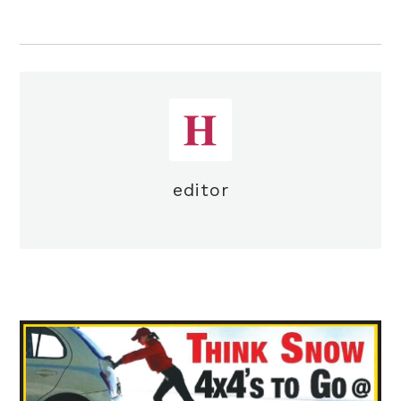
editor