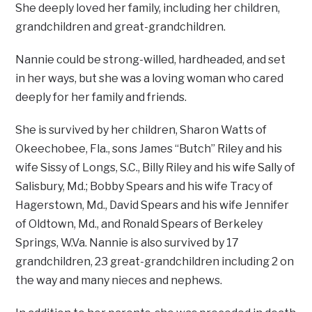
She deeply loved her family, including her children,
grandchildren and great-grandchildren.
Nannie could be strong-willed, hardheaded, and set
in her ways, but she was a loving woman who cared
deeply for her family and friends.
She is survived by her children, Sharon Watts of
Okeechobee, Fla., sons James “Butch” Riley and his
wife Sissy of Longs, S.C., Billy Riley and his wife Sally of
Salisbury, Md.; Bobby Spears and his wife Tracy of
Hagerstown, Md., David Spears and his wife Jennifer
of Oldtown, Md., and Ronald Spears of Berkeley
Springs, W.Va. Nannie is also survived by 17
grandchildren, 23 great-grandchildren including 2 on
the way and many nieces and nephews.