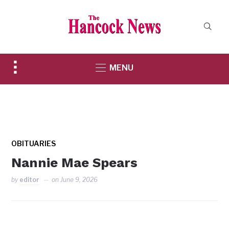
Toggle
MENU
sidebar
&
navigation
OBITUARIES
Nannie Mae Spears
by
editor
on
June 9, 2026