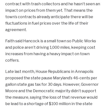
contract with trash collectors and he hasn’t seen an
impact on prices from them yet. That means the
town’s contracts already anticipate there will be
fluctuations in fuel prices over the life of their
agreement.
Faith said Hancock is a small town so Public Works
and police aren’t driving 1,000 miles, keeping cost
increases from having a heavy impact on town
coffers.
Late last month, House Republicans in Annapolis
proposed the state pause Maryland’s 46-cents per
gallon state gas tax for 30 days. However, Governor
Moore and the Democratic majority didn’t support
the measure, saying the loss of that revenue would
be lead to a shortage of $100 million in the state