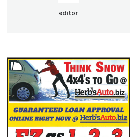
editor