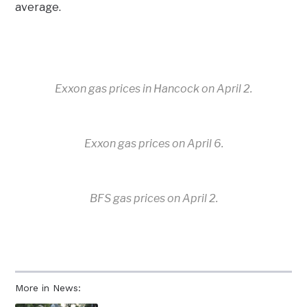
average.
Exxon gas prices in Hancock on April 2.
Exxon gas prices on April 6.
BFS gas prices on April 2.
More in News: