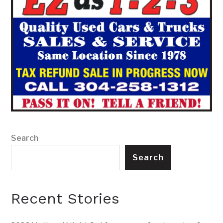
Search
Search
Recent Stories