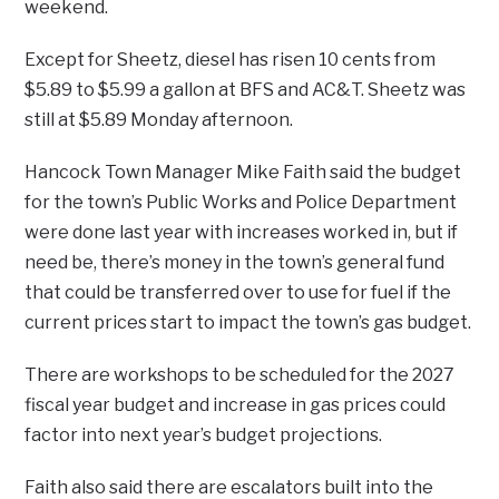
weekend.
Except for Sheetz, diesel has risen 10 cents from
$5.89 to $5.99 a gallon at BFS and AC&T. Sheetz was
still at $5.89 Monday afternoon.
Hancock Town Manager Mike Faith said the budget
for the town’s Public Works and Police Department
were done last year with increases worked in, but if
need be, there’s money in the town’s general fund
that could be transferred over to use for fuel if the
current prices start to impact the town’s gas budget.
There are workshops to be scheduled for the 2027
fiscal year budget and increase in gas prices could
factor into next year’s budget projections.
Faith also said there are escalators built into the