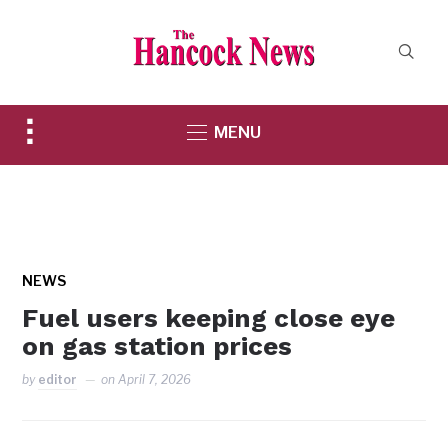
Toggle
MENU
sidebar
&
navigation
NEWS
Fuel users keeping close eye
on gas station prices
by
editor
on
April 7, 2026