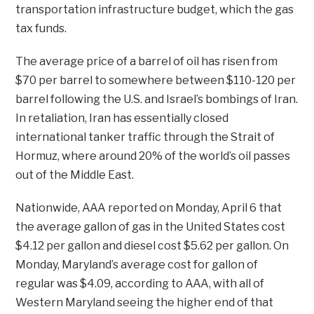
transportation infrastructure budget, which the gas
tax funds.
The average price of a barrel of oil has risen from
$70 per barrel to somewhere between $110-120 per
barrel following the U.S. and Israel’s bombings of Iran.
In retaliation, Iran has essentially closed
international tanker traffic through the Strait of
Hormuz, where around 20% of the world’s oil passes
out of the Middle East.
Nationwide, AAA reported on Monday, April 6 that
the average gallon of gas in the United States cost
$4.12 per gallon and diesel cost $5.62 per gallon. On
Monday, Maryland’s average cost for gallon of
regular was $4.09, according to AAA, with all of
Western Maryland seeing the higher end of that