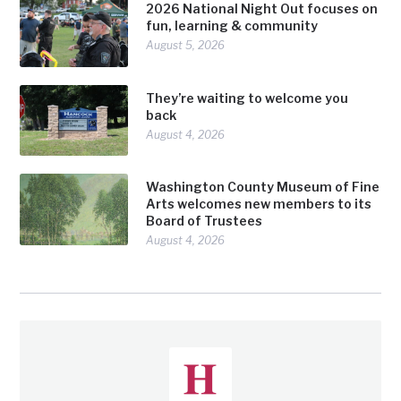
2026 National Night Out focuses on
fun, learning & community
August 5, 2026
They’re waiting to welcome you
back
August 4, 2026
Washington County Museum of Fine
Arts welcomes new members to its
Board of Trustees
August 4, 2026