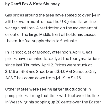
by Geoff Fox & Kate Shunney
Gas prices around the area have spiked to over $4 in
a little over a month since the U.S. joined Israel in a
war against Iran. A restriction on the movement of
oil out of the large Middle East oil fields has caused
the entire fuel supply chain to fluctuate.
In Hancock, as of Monday afternoon, April 6, gas
prices have remained steady at the four gas stations
since last Thursday, April 2. Prices were stuck at
$4.19 at BFS and Sheetz and $4.09 at Sunoco. Only
AC&T has come down from $4.19 to $4.16.
Other states were seeing larger fluctuations in
pump prices during that time, with fuel over the line
in West Virginia popping up 20 cents over the Easter