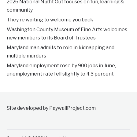
2026 National Night Out focuses on fun, learning &
community
They’re waiting to welcome you back
Washington County Museum of Fine Arts welcomes
new members to its Board of Trustees
Maryland man admits to role in kidnapping and
multiple murders
Maryland employment rose by 900 jobs in June,
unemployment rate fell slightly to 4.3 percent
Site developed by PaywallProject.com