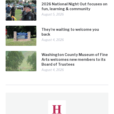
2026 National Night Out focuses on
fun, learning & community
August 5, 2026
They’re waiting to welcome you
back
August 4, 2026
Washington County Museum of Fine
Arts welcomes new members to its
Board of Trustees
August 4, 2026