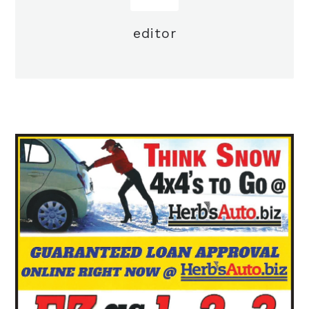
editor