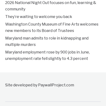
2026 National Night Out focuses on fun, learning &
community
They’re waiting to welcome you back
Washington County Museum of Fine Arts welcomes
new members to its Board of Trustees
Maryland man admits to role in kidnapping and
multiple murders
Maryland employment rose by 900 jobs in June,
unemployment rate fell slightly to 4.3 percent
Site developed by PaywallProject.com