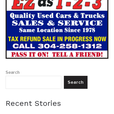
Search
Search
Recent Stories