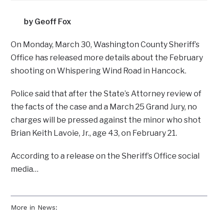
by Geoff Fox
On Monday, March 30, Washington County Sheriff’s
Office has released more details about the February
shooting on Whispering Wind Road in Hancock.
Police said that after the State’s Attorney review of
the facts of the case and a March 25 Grand Jury, no
charges will be pressed against the minor who shot
Brian Keith Lavoie, Jr., age 43, on February 21.
According to a release on the Sheriff’s Office social
media…
More in News: