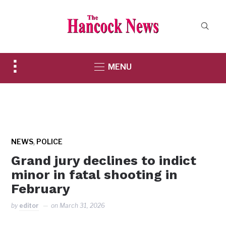
Toggle
MENU
sidebar
&
navigation
,
NEWS
POLICE
Grand jury declines to indict
minor in fatal shooting in
February
by
editor
on
March 31, 2026