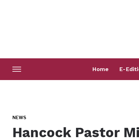
Home
E-Edit
Toggle
sidebar
&
navigation
NEWS
Hancock Pastor Min