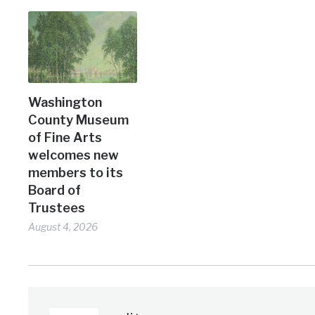
Washington
County Museum
of Fine Arts
welcomes new
members to its
Board of
Trustees
August 4, 2026