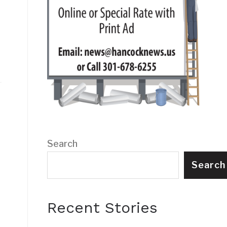
Search
Search
Recent Stories