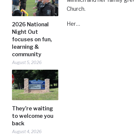
Church.
Her…
2026 National
Night Out
focuses on fun,
learning &
community
August 5, 2026
They’re waiting
to welcome you
back
August 4, 2026