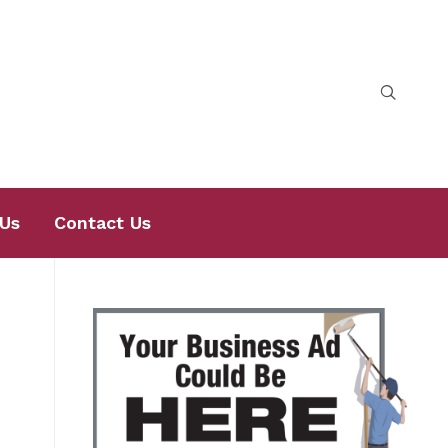
Us
Contact Us