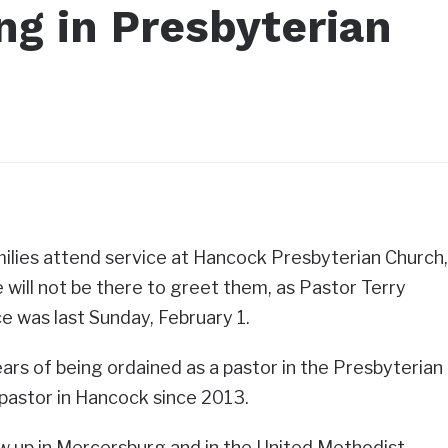
ng in Presbyterian
ilies attend service at Hancock Presbyterian Church,
 will not be there to greet them, as Pastor Terry
ce was last Sunday, February 1.
ars of being ordained as a pastor in the Presbyterian
pastor in Hancock since 2013.
w up in Mercersburg and in the United Methodist