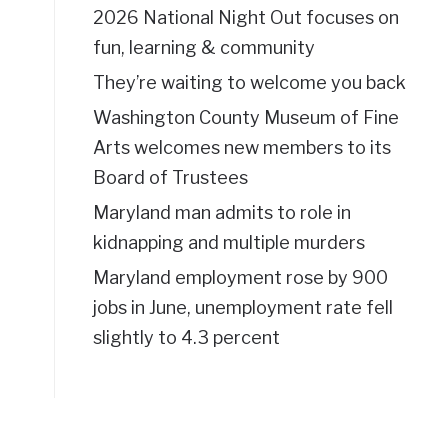
2026 National Night Out focuses on
fun, learning & community
They’re waiting to welcome you back
Washington County Museum of Fine
Arts welcomes new members to its
Board of Trustees
Maryland man admits to role in
kidnapping and multiple murders
Maryland employment rose by 900
jobs in June, unemployment rate fell
slightly to 4.3 percent