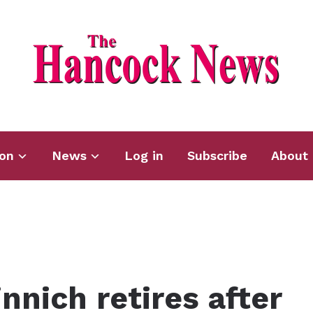
ion
News
Log in
Subscribe
About 
nich retires after