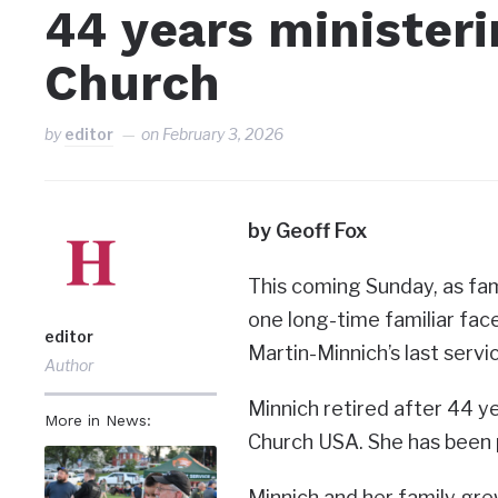
44 years ministeri
Church
by
editor
on
February 3, 2026
by Geoff Fox
This coming Sunday, as fam
one long-time familiar face
editor
Martin-Minnich’s last servi
Author
Minnich retired after 44 ye
More in News:
Church USA. She has been 
Minnich and her family gre