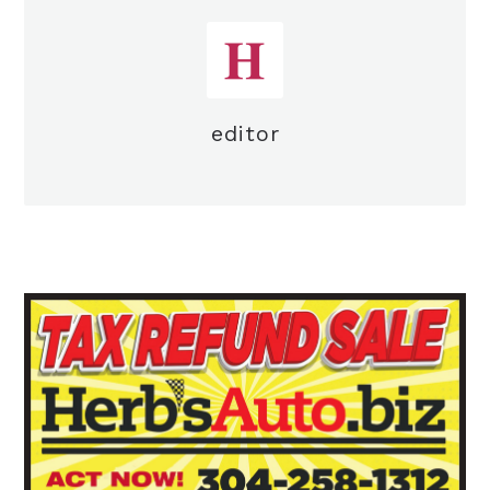
editor