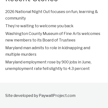
2026 National Night Out focuses on fun, learning &
community
They’re waiting to welcome you back
Washington County Museum of Fine Arts welcomes
new members to its Board of Trustees
Maryland man admits to role in kidnapping and
multiple murders
Maryland employment rose by 900 jobs in June,
unemployment rate fell slightly to 4.3 percent
Site developed by PaywallProject.com