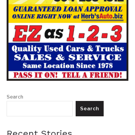
Search
Search
Recent Stories