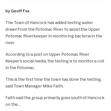
by Geoff Fox
The Town of Hancock has added testing water
drawn from the Potomac River to assist the Upper
Potomac Riverkeeper in monitoring bacteria in the
river.
According to a post on Upper Potomac River
Keeper’s social media, the testing is to monitor e.coli
in the Potomac.
This is the first time the town has done the testing,
said Town Manager Mike Faith.
Faith said the group primarily goes south of Hancock
on the…