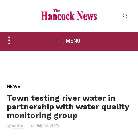
Toggle
MENU
sidebar
&
navigation
NEWS
Town testing river water in
partnership with water quality
monitoring group
by
editor
on
July 22, 2025