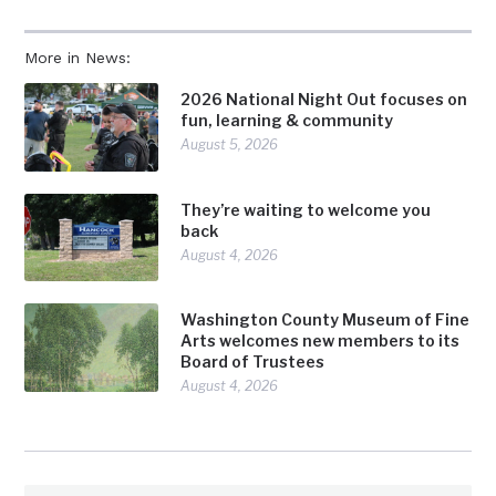
More in News:
2026 National Night Out focuses on
fun, learning & community
August 5, 2026
They’re waiting to welcome you
back
August 4, 2026
Washington County Museum of Fine
Arts welcomes new members to its
Board of Trustees
August 4, 2026