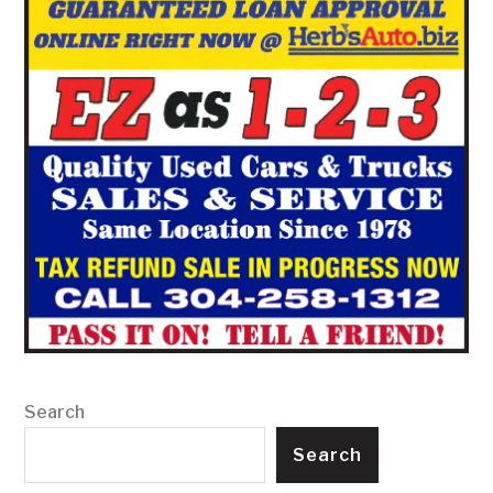
Search
Search