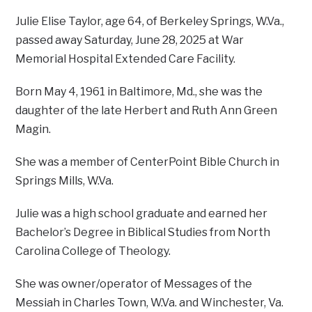
Julie Elise Taylor, age 64, of Berkeley Springs, W.Va.,
passed away Saturday, June 28, 2025 at War
Memorial Hospital Extended Care Facility.
Born May 4, 1961 in Baltimore, Md., she was the
daughter of the late Herbert and Ruth Ann Green
Magin.
She was a member of CenterPoint Bible Church in
Springs Mills, W.Va.
Julie was a high school graduate and earned her
Bachelor’s Degree in Biblical Studies from North
Carolina College of Theology.
She was owner/operator of Messages of the
Messiah in Charles Town, W.Va. and Winchester, Va.