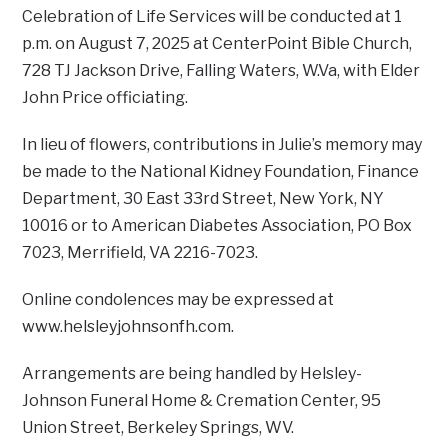
Celebration of Life Services will be conducted at 1
p.m. on August 7, 2025 at CenterPoint Bible Church,
728 TJ Jackson Drive, Falling Waters, W.Va, with Elder
John Price officiating.
In lieu of flowers, contributions in Julie’s memory may
be made to the National Kidney Foundation, Finance
Department, 30 East 33rd Street, New York, NY
10016 or to American Diabetes Association, PO Box
7023, Merrifield, VA 2216-7023.
Online condolences may be expressed at
www.helsleyjohnsonfh.com.
Arrangements are being handled by Helsley-
Johnson Funeral Home & Cremation Center, 95
Union Street, Berkeley Springs, WV.