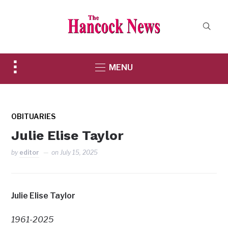
Toggle
MENU
sidebar
&
navigation
OBITUARIES
Julie Elise Taylor
by
editor
on
July 15, 2025
Julie Elise Taylor
1961-2025