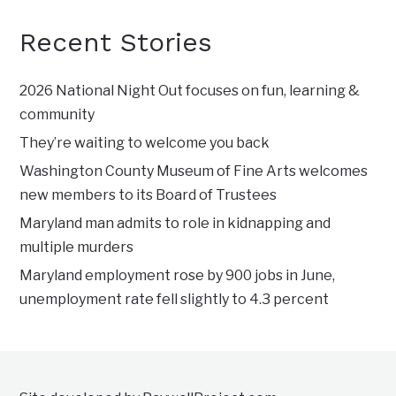
Recent Stories
2026 National Night Out focuses on fun, learning &
community
They’re waiting to welcome you back
Washington County Museum of Fine Arts welcomes
new members to its Board of Trustees
Maryland man admits to role in kidnapping and
multiple murders
Maryland employment rose by 900 jobs in June,
unemployment rate fell slightly to 4.3 percent