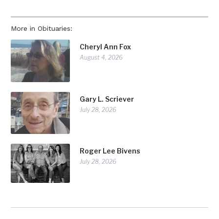
More in Obituaries:
Cheryl Ann Fox
August 4, 2026
Gary L. Scriever
July 28, 2026
Roger Lee Bivens
July 28, 2026