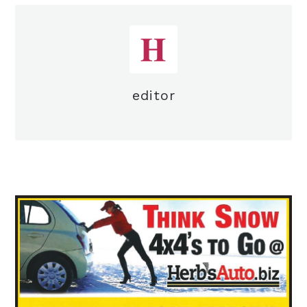
editor