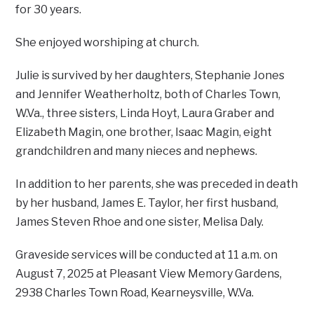
for 30 years.
She enjoyed worshiping at church.
Julie is survived by her daughters, Stephanie Jones
and Jennifer Weatherholtz, both of Charles Town,
W.Va., three sisters, Linda Hoyt, Laura Graber and
Elizabeth Magin, one brother, Isaac Magin, eight
grandchildren and many nieces and nephews.
In addition to her parents, she was preceded in death
by her husband, James E. Taylor, her first husband,
James Steven Rhoe and one sister, Melisa Daly.
Graveside services will be conducted at 11 a.m. on
August 7, 2025 at Pleasant View Memory Gardens,
2938 Charles Town Road, Kearneysville, W.Va.