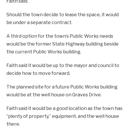
Faith said.
Should the town decide to lease the space, it would
be under a separate contract.
A third option for the town’s Public Works needs
would be the former State Highway building beside
the current Public Works building.
Faith said it would be up to the mayor and council to
decide how to move forward.
The planned site for a future Public Works building
would be at the well house on Graves Drive.
Faith said it would be a good location as the town has
“plenty of property,” equipment, and the well house
there.