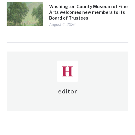
Washington County Museum of Fine
Arts welcomes new members to its
Board of Trustees
August 4, 2026
editor