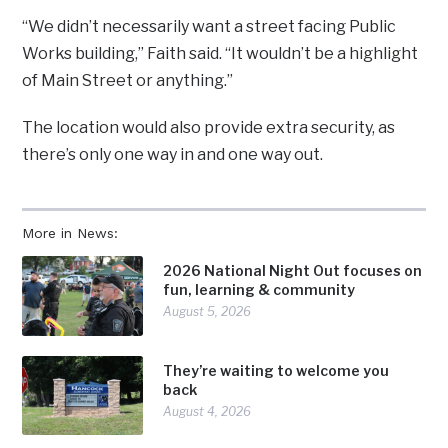
“We didn’t necessarily want a street facing Public
Works building,” Faith said. “It wouldn’t be a highlight
of Main Street or anything.”
The location would also provide extra security, as
there’s only one way in and one way out.
More in News:
2026 National Night Out focuses on
fun, learning & community
August 5, 2026
They’re waiting to welcome you
back
August 4, 2026