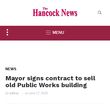
Toggle
MENU
sidebar
&
navigation
NEWS
Mayor signs contract to sell
old Public Works building
by
editor
on
June 17, 2025