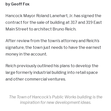
by Geoff Fox
Hancock Mayor Roland Lanehart, Jr. has signed the
contract for the sale of building at 317 and 319 East
Main Street to architect Bruno Reich.
After review from the town’s attorney and Reich’s
signature, the town just needs to have the earnest
money in the account.
Reich previously outlined his plans to develop the
large formerly industrial building into retail space
and other commercial ventures.
The Town of Hancock’s Public Works building is the
inspiration for new development ideas.