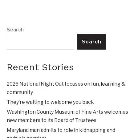
Search
Search
Recent Stories
2026 National Night Out focuses on fun, learning &
community
They’re waiting to welcome you back
Washington County Museum of Fine Arts welcomes
new members to its Board of Trustees
Maryland man admits to role in kidnapping and