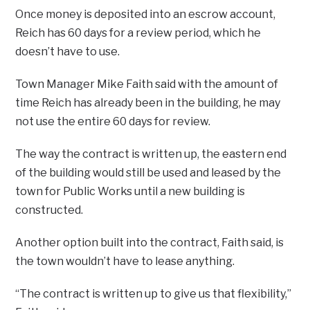
Once money is deposited into an escrow account,
Reich has 60 days for a review period, which he
doesn’t have to use.
Town Manager Mike Faith said with the amount of
time Reich has already been in the building, he may
not use the entire 60 days for review.
The way the contract is written up, the eastern end
of the building would still be used and leased by the
town for Public Works until a new building is
constructed.
Another option built into the contract, Faith said, is
the town wouldn’t have to lease anything.
“The contract is written up to give us that flexibility,”