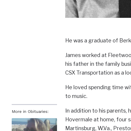
He was a graduate of Berk
James worked at Fleetwood
his father in the family bu
CSX Transportation as a l
He loved spending time with
to music.
In addition to his parents, 
More in Obituaries:
Hovermale at home, four s
Martinsburg, W.Va., Presto