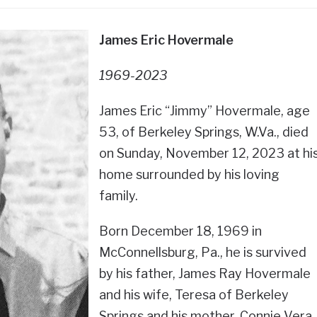
James Eric Hovermale
1969-2023
James Eric “Jimmy” Hovermale, age
53, of Berkeley Springs, W.Va., died
on Sunday, November 12, 2023 at hi
home surrounded by his loving
family.
Born December 18, 1969 in
McConnellsburg, Pa., he is survived
by his father, James Ray Hovermale
and his wife, Teresa of Berkeley
Springs and his mother, Connie Vera