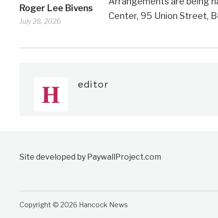
Arrangements are being h
Roger Lee Bivens
Center, 95 Union Street, B
July 28, 2026
editor
Site developed by PaywallProject.com
Copyright © 2026 Hancock News