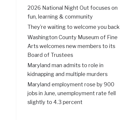
2026 National Night Out focuses on
fun, learning & community
They’re waiting to welcome you back
Washington County Museum of Fine
Arts welcomes new members to its
Board of Trustees
Maryland man admits to role in
kidnapping and multiple murders
Maryland employment rose by 900
jobs in June, unemployment rate fell
slightly to 4.3 percent