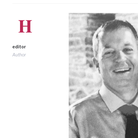
editor
Author