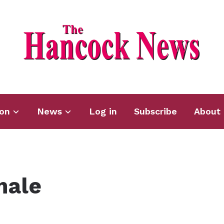
ion
News
Log in
Subscribe
About 
male