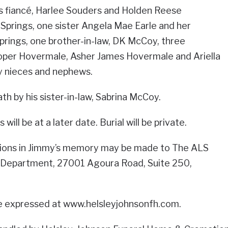
s fiancé, Harlee Souders and Holden Reese
 Springs, one sister Angela Mae Earle and her
prings, one brother-in-law, DK McCoy, three
per Hovermale, Asher James Hovermale and Ariella
 nieces and nephews.
h by his sister-in-law, Sabrina McCoy.
will be at a later date. Burial will be private.
butions in Jimmy’s memory may be made to The ALS
 Department, 27001 Agoura Road, Suite 250,
e expressed at www.helsleyjohnsonfh.com.