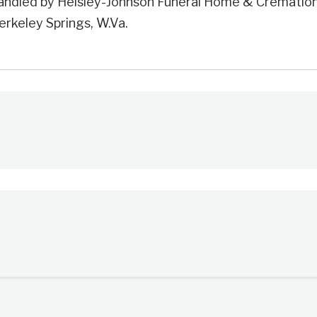
andled by Helsley-Johnson Funeral Home & Crematio
erkeley Springs, W.Va.