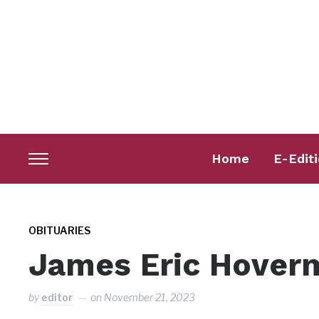
Home
E-Edit
Toggle
sidebar
&
navigation
OBITUARIES
James Eric Hover
by
editor
on
November 21, 2023