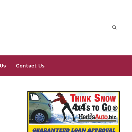
Us
Contact Us