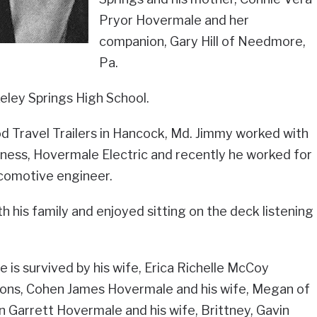
Pryor Hovermale and her
companion, Gary Hill of Needmore,
Pa.
eley Springs High School.
 Travel Trailers in Hancock, Md. Jimmy worked with
siness, Hovermale Electric and recently he worked for
ocomotive engineer.
 his family and enjoyed sitting on the deck listening
he is survived by his wife, Erica Richelle McCoy
ons, Cohen James Hovermale and his wife, Megan of
n Garrett Hovermale and his wife, Brittney, Gavin