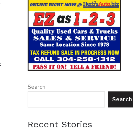
s
Search
Search
Recent Stories