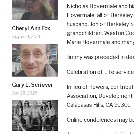
Nicholas Hovermale and hi
Hovermale, all of Berkeley
husband, Jon of Berkeley S
Cheryl Ann Fox
grandchildren, Weston Coo
August 4, 2026
Marie Hovermale and many
Jimmy was preceded in deat
Celebration of Life services 
Gary L. Scriever
In lieu of flowers, contri
July 28, 2026
Association, Development
Calabasas Hills, CA 91301.
Online condolences may b