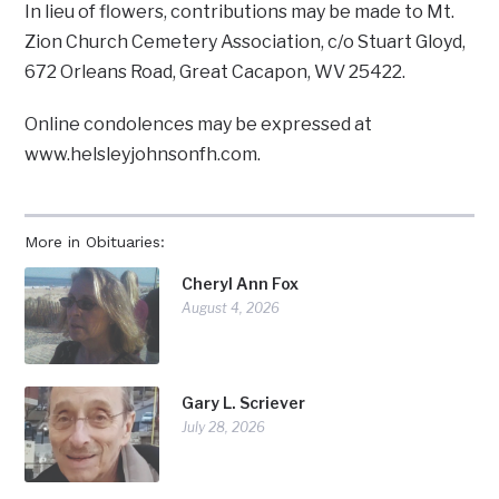
In lieu of flowers, contributions may be made to Mt.
Zion Church Cemetery Association, c/o Stuart Gloyd,
672 Orleans Road, Great Cacapon, WV 25422.
Online condolences may be expressed at
www.helsleyjohnsonfh.com.
More in Obituaries:
Cheryl Ann Fox
August 4, 2026
Gary L. Scriever
July 28, 2026