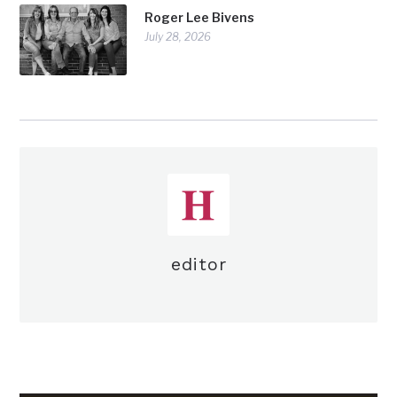
Roger Lee Bivens
July 28, 2026
editor