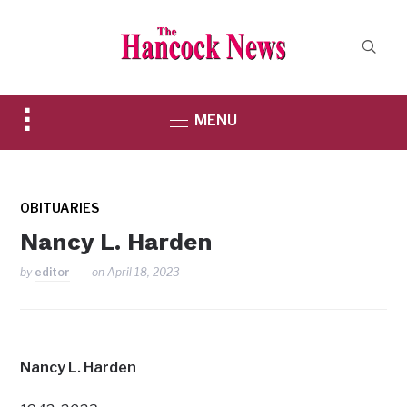
Toggle
MENU
sidebar
&
navigation
OBITUARIES
Nancy L. Harden
by
editor
on
April 18, 2023
Nancy L. Harden