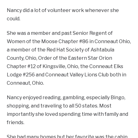
Nancy did a lot of volunteer work whenever she
could.
She was a member and past Senior Regent of
Women of the Moose Chapter #86 in Conneaut Ohio,
a member of the Red Hat Society of Ashtabula
County, Ohio, Order of the Eastern Star Orion
Chapter #12 of Kingsville, Ohio, the Conneaut Elks
Lodge #256 and Conneaut Valley Lions Club both in
Conneaut, Ohio.
Nancy enjoyed reading, gambling, especially Bingo,
shopping, and traveling to all 50 states. Most
importantly she loved spending time with family and
friends.
She had many homes but her favorite was the cabin