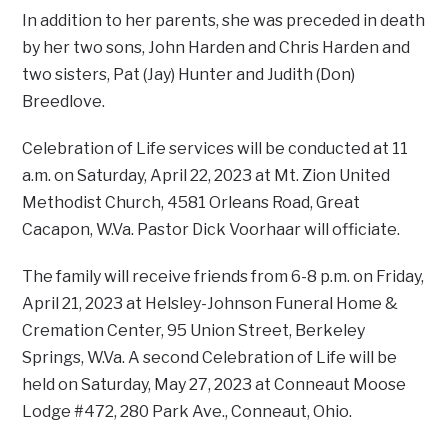
In addition to her parents, she was preceded in death
by her two sons, John Harden and Chris Harden and
two sisters, Pat (Jay) Hunter and Judith (Don)
Breedlove.
Celebration of Life services will be conducted at 11
a.m. on Saturday, April 22, 2023 at Mt. Zion United
Methodist Church, 4581 Orleans Road, Great
Cacapon, W.Va. Pastor Dick Voorhaar will officiate.
The family will receive friends from 6-8 p.m. on Friday,
April 21, 2023 at Helsley-Johnson Funeral Home &
Cremation Center, 95 Union Street, Berkeley
Springs, W.Va. A second Celebration of Life will be
held on Saturday, May 27, 2023 at Conneaut Moose
Lodge #472, 280 Park Ave., Conneaut, Ohio.