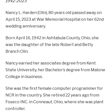
1942-2023
Nancy L. Harden (Olin), 80 years old passed away on
April 15, 2023 at War Memorial Hospital on her 62nd
wedding anniversary.
Born April 16, 1942 in Ashtabula County, Ohio, she
was the daughter of the late Robert and Betty
Branch Olin.
Nancy earned her associates degree from Kent
State University, her Bachelor’s degree from Malone
College in business.
She was the first female computer programmer for
NCR in the country. She retired 22 years ago from
Foseco INC. in Conneaut, Ohio, where she was plant
controller.