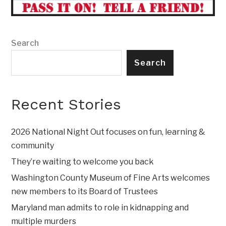
Search
Search
Recent Stories
2026 National Night Out focuses on fun, learning &
community
They’re waiting to welcome you back
Washington County Museum of Fine Arts welcomes
new members to its Board of Trustees
Maryland man admits to role in kidnapping and
multiple murders