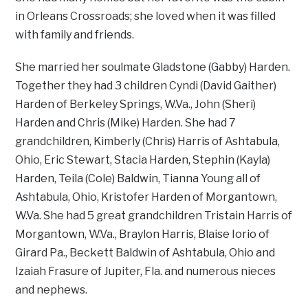
in Orleans Crossroads; she loved when it was filled
with family and friends.
She married her soulmate Gladstone (Gabby) Harden.
Together they had 3 children Cyndi (David Gaither)
Harden of Berkeley Springs, W.Va., John (Sheri)
Harden and Chris (Mike) Harden. She had 7
grandchildren, Kimberly (Chris) Harris of Ashtabula,
Ohio, Eric Stewart, Stacia Harden, Stephin (Kayla)
Harden, Teila (Cole) Baldwin, Tianna Young all of
Ashtabula, Ohio, Kristofer Harden of Morgantown,
W.Va. She had 5 great grandchildren Tristain Harris of
Morgantown, W.Va., Braylon Harris, Blaise Iorio of
Girard Pa., Beckett Baldwin of Ashtabula, Ohio and
Izaiah Frasure of Jupiter, Fla. and numerous nieces
and nephews.