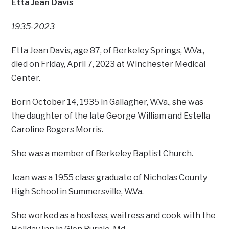
Etta Jean Davis
1935-2023
Etta Jean Davis, age 87, of Berkeley Springs, W.Va.,
died on Friday, April 7, 2023 at Winchester Medical
Center.
Born October 14, 1935 in Gallagher, W.Va., she was
the daughter of the late George William and Estella
Caroline Rogers Morris.
She was a member of Berkeley Baptist Church.
Jean was a 1955 class graduate of Nicholas County
High School in Summersville, W.Va.
She worked as a hostess, waitress and cook with the