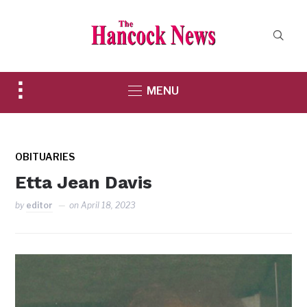
Toggle
MENU
sidebar
&
navigation
OBITUARIES
Etta Jean Davis
by
editor
on
April 18, 2023