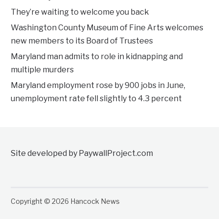
They’re waiting to welcome you back
Washington County Museum of Fine Arts welcomes
new members to its Board of Trustees
Maryland man admits to role in kidnapping and
multiple murders
Maryland employment rose by 900 jobs in June,
unemployment rate fell slightly to 4.3 percent
Site developed by PaywallProject.com
Copyright © 2026 Hancock News