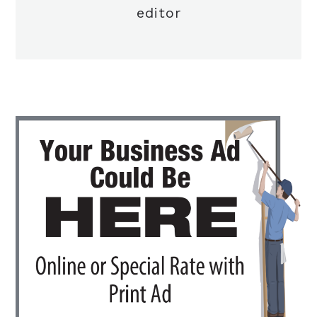
editor