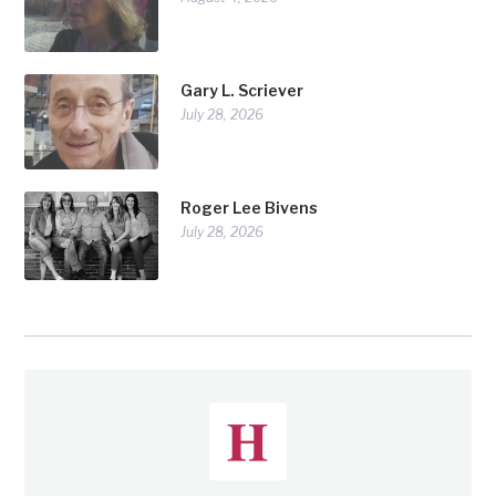
Gary L. Scriever
July 28, 2026
Roger Lee Bivens
July 28, 2026