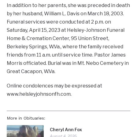
In addition to her parents, she was preceded in death
by her husband, William L. Davis on March 18, 2003.
Funeral services were conducted at 2 p.m. on
Saturday, April 15, 2023 at Helsley-Johnson Funeral
Home & Cremation Center, 95 Union Street,
Berkeley Springs, W.Va., where the family received
friends from 11 a.m. until service time. Pastor James
Morris officiated. Burial was in Mt. Nebo Cemetery in
Great Cacapon, W.Va.
Online condolences may be expressed at
www.helsleyjohnsonfh.com.
More in Obituaries:
Cheryl Ann Fox
August 4, 2026