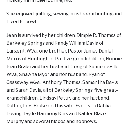
Holiday Inn in Glen Burnie, Md.
She enjoyed quilting, sewing, mushroom hunting and
loved to bowl.
Jean is survived by her children, Dimple R. Thomas of
Berkeley Springs and Randy William Davis of
Largent, W.Va., one brother, Pastor James Daniel
Morris of Huntington, Pa., five grandchildren, Bonnie
Jean Brake and her husband, Craig of Summersville,
W.Va., Shawna Myer and her husband, Ryan of
Gassaway, W.Va., Anthony Thomas, Samantha Davis
and Sarah Davis, all of Berkeley Springs, five great-
grandchildren, Lindsay Pettry and her husband,
Dalton, Levi Brake and his wife, Eve, Lyric Dahlia
Loving, Jayde Harmony Rink and Kahler Blaze
Murphy and several nieces and nephews.