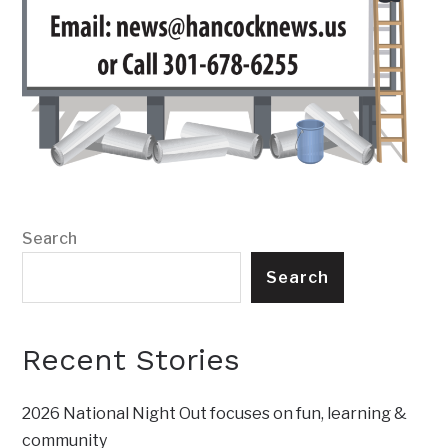
Search
Search
Recent Stories
2026 National Night Out focuses on fun, learning &
community