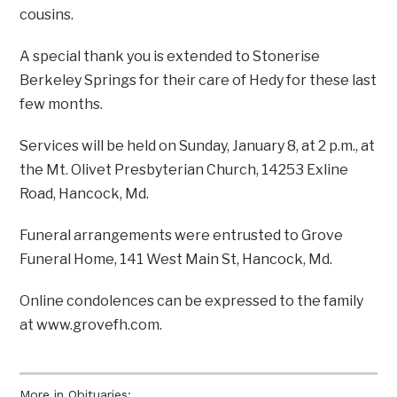
cousins.
A special thank you is extended to Stonerise
Berkeley Springs for their care of Hedy for these last
few months.
Services will be held on Sunday, January 8, at 2 p.m., at
the Mt. Olivet Presbyterian Church, 14253 Exline
Road, Hancock, Md.
Funeral arrangements were entrusted to Grove
Funeral Home, 141 West Main St, Hancock, Md.
Online condolences can be expressed to the family
at www.grovefh.com.
More in Obituaries: