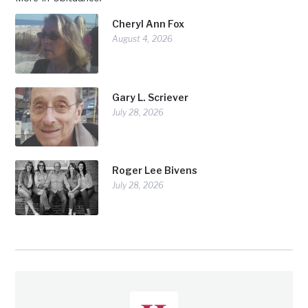
Cheryl Ann Fox
August 4, 2026
Gary L. Scriever
July 28, 2026
Roger Lee Bivens
July 28, 2026