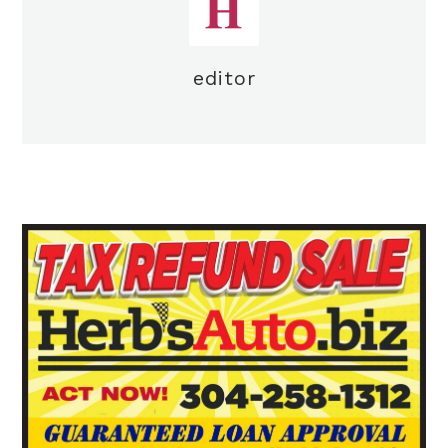
editor