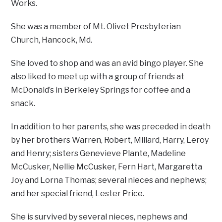
Works.
She was a member of Mt. Olivet Presbyterian
Church, Hancock, Md.
She loved to shop and was an avid bingo player. She
also liked to meet up with a group of friends at
McDonald’s in Berkeley Springs for coffee and a
snack.
In addition to her parents, she was preceded in death
by her brothers Warren, Robert, Millard, Harry, Leroy
and Henry; sisters Genevieve Plante, Madeline
McCusker, Nellie McCusker, Fern Hart, Margaretta
Joy and Lorna Thomas; several nieces and nephews;
and her special friend, Lester Price.
She is survived by several nieces, nephews and