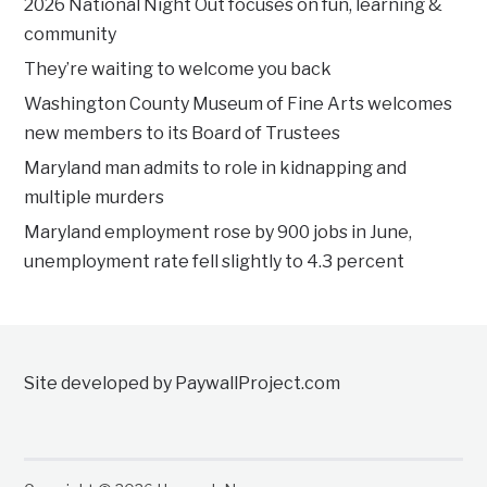
2026 National Night Out focuses on fun, learning &
community
They’re waiting to welcome you back
Washington County Museum of Fine Arts welcomes
new members to its Board of Trustees
Maryland man admits to role in kidnapping and
multiple murders
Maryland employment rose by 900 jobs in June,
unemployment rate fell slightly to 4.3 percent
Site developed by PaywallProject.com