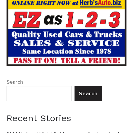
Search
Search
Recent Stories