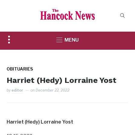
Toggle
MENU
sidebar
&
navigation
OBITUARIES
Harriet (Hedy) Lorraine Yost
by
editor
on
December 22, 2022
Harriet (Hedy) Lorraine Yost