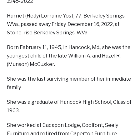
1945-2022
Harriet (Hedy) Lorraine Yost, 77, Berkeley Springs,
W.Va., passed away Friday, December 16, 2022, at
Stone-rise Berkeley Springs, W.Va.
Born February 11, 1945, in Hancock, Md., she was the
youngest child of the late William A. and Hazel R.
(Munson) McCusker.
She was the last surviving member of her immediate
family.
She was a graduate of Hancock High School, Class of
1963.
She worked at Cacapon Lodge, Coolfont, Seely
Furniture and retired from Caperton Furniture