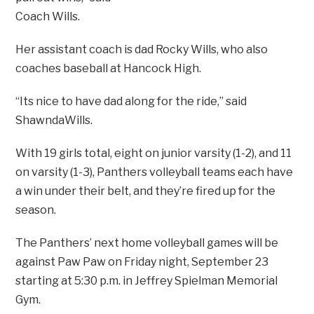
Coach Wills.
Her assistant coach is dad Rocky Wills, who also
coaches baseball at Hancock High.
“Its nice to have dad along for the ride,” said
ShawndaWills.
With 19 girls total, eight on junior varsity (1-2), and 11
on varsity (1-3), Panthers volleyball teams each have
a win under their belt, and they’re fired up for the
season.
The Panthers’ next home volleyball games will be
against Paw Paw on Friday night, September 23
starting at 5:30 p.m. in Jeffrey Spielman Memorial
Gym.