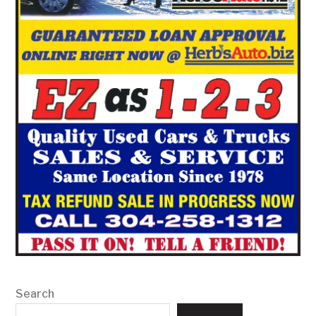
Search