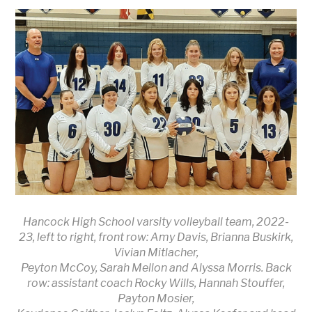
Hancock High School varsity volleyball team, 2022-
23, left to right, front row: Amy Davis, Brianna Buskirk,
Vivian Mitlacher,
Peyton McCoy, Sarah Mellon and Alyssa Morris. Back
row: assistant coach Rocky Wills, Hannah Stouffer,
Payton Mosier,