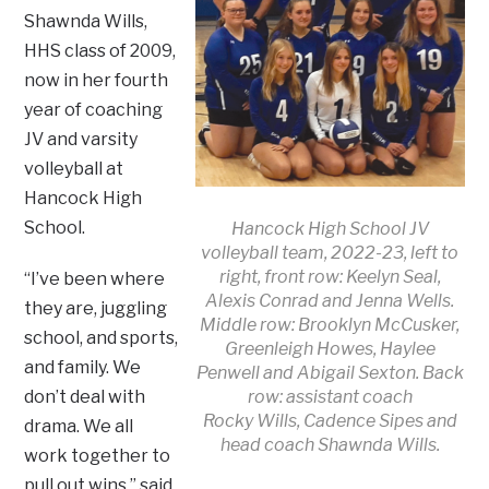
Shawnda Wills,
HHS class of 2009,
now in her fourth
year of coaching
JV and varsity
volleyball at
Hancock High
School.
Hancock High School JV
volleyball team, 2022-23, left to
right, front row: Keelyn Seal,
“I’ve been where
Alexis Conrad and Jenna Wells.
they are, juggling
Middle row: Brooklyn McCusker,
school, and sports,
Greenleigh Howes, Haylee
and family. We
Penwell and Abigail Sexton. Back
row: assistant coach
don’t deal with
Rocky Wills, Cadence Sipes and
drama. We all
head coach Shawnda Wills.
work together to
pull out wins,” said