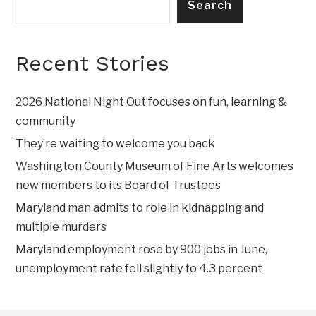
Search
Recent Stories
2026 National Night Out focuses on fun, learning &
community
They’re waiting to welcome you back
Washington County Museum of Fine Arts welcomes
new members to its Board of Trustees
Maryland man admits to role in kidnapping and
multiple murders
Maryland employment rose by 900 jobs in June,
unemployment rate fell slightly to 4.3 percent