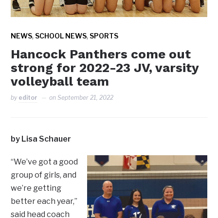
,
,
NEWS
SCHOOL NEWS
SPORTS
Hancock Panthers come out
strong for 2022-23 JV, varsity
volleyball team
by
editor
on
September 21, 2022
by Lisa Schauer
“We’ve got a good
group of girls, and
we’re getting
better each year,”
said head coach