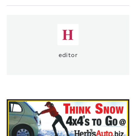
editor