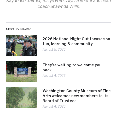
Kaydence Gaither, Joslyn Foltz. Alyssa Keefer and head
coach Shawnda Wills.
More in News:
2026 National Night Out focuses on
fun, learning & community
August 5, 2026
They’re waiting to welcome you
back
August 4, 2026
Washington County Museum of Fine
Arts welcomes new members to its
Board of Trustees
August 4, 2026