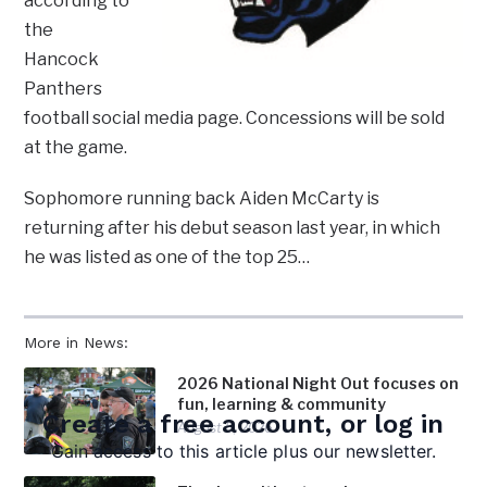
according to
the
Hancock
Panthers
football social media page. Concessions will be sold
at the game.
Sophomore running back Aiden McCarty is
returning after his debut season last year, in which
he was listed as one of the top 25…
More in News:
2026 National Night Out focuses on
fun, learning & community
Create a free account, or log in
August 5, 2026
Gain access to this article plus our newsletter.