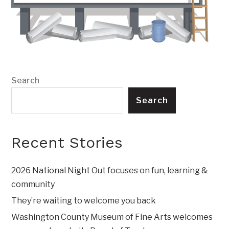
Search
Search
Recent Stories
2026 National Night Out focuses on fun, learning &
community
They’re waiting to welcome you back
Washington County Museum of Fine Arts welcomes