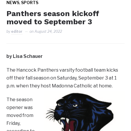
,
NEWS
SPORTS
Panthers season kickoff
moved to September 3
by
editor
on
August 24, 2022
by Lisa Schauer
The Hancock Panthers varsity football team kicks
off their fall season on Saturday, September 3 at 1
p.m. when they host Madonna Catholic at home.
The season
opener was
moved from
Friday,