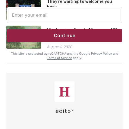
They’re waiting to welcome you
Email Address
back
August 4, 2026
Washington County Museum of Fine
Continue
Arts welcomes new members to its
Board of Trustees
August 4, 2026
This site is protected by reCAPTCHA and the Google
Privacy Policy
and
Terms of Service
apply.
editor